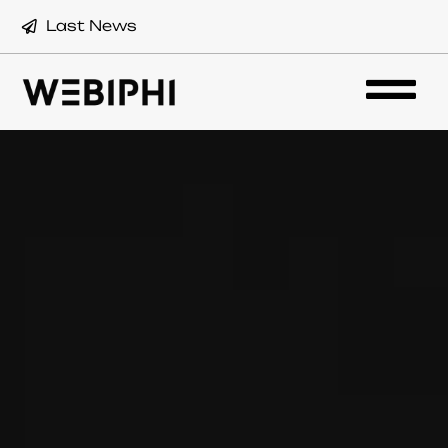
Last News