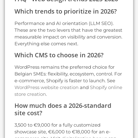
Which trends to prioritize in 2026?
Performance and AI orientation (LLM SEO).
These are the two levers that have the greatest
measurable impact on visibility and conversion.
Everything else comes next.
Which CMS to choose in 2026?
WordPress remains the preferred choice for
Belgian SMEs: flexibility, ecosystem, control. For
e-commerce, Shopify is faster to launch. See
WordPress website creation
and
Shopify online
store creation
.
How much does a 2026-standard
site cost?
3,500 to €9,000 for a fully customized
showcase site, €6,000 to €18,000 for an e-