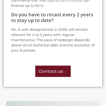
commerce site. Visit
digitalization bonus
can
finance up to 50 %.
Do you have to recast every 2 years
to stay up to date?
No. A well-designed site in 2026 will remain
relevant for 4 to 5 years with regular
maintenance. The pace of redesign depends
above all on technical debt and the evolution of
your business.
Contact us