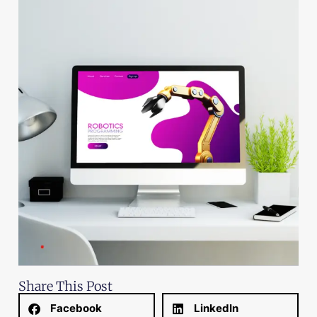
Share This Post
Facebook
LinkedIn