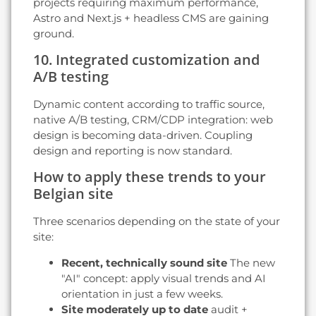
projects requiring maximum performance,
Astro and Next.js + headless CMS are gaining
ground.
10. Integrated customization and
A/B testing
Dynamic content according to traffic source,
native A/B testing, CRM/CDP integration: web
design is becoming data-driven. Coupling
design and reporting is now standard.
How to apply these trends to your
Belgian site
Three scenarios depending on the state of your
site:
Recent, technically sound site
The new
"AI" concept: apply visual trends and AI
orientation in just a few weeks.
Site moderately up to date
audit +