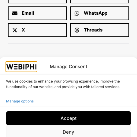
Email
WhatsApp
X
Threads
Manage Consent
Is your website working as well as it should?
Request A Free Audit!
We use cookies to enhance your browsing experience, improve the
functionality of our website, and provide you with tailored services.
Manage options
Accept
Deny