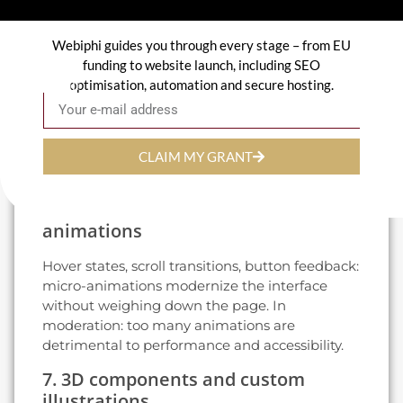
read like editorials: clear hierarchy, strong
contrast, quick reading.
Webiphi guides you through every stage – from EU
5. Dark mode and adaptive themes
funding to website launch, including SEO
optimisation, automation and secure hosting.
Email
Offering a dark mode is no longer a coquetry:
it's expected by 40 % of users in 2026.
Implementation via CSS media queries -
negligible cost, immediate effect on
CLAIM MY GRANT
perception.
6. Micro-interactions and subtle
animations
Hover states, scroll transitions, button feedback:
micro-animations modernize the interface
without weighing down the page. In
moderation: too many animations are
detrimental to performance and accessibility.
7. 3D components and custom
illustrations