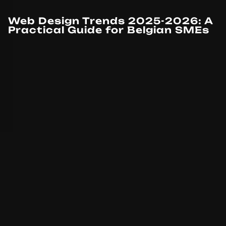
Web Design Trends 2025-2026: A
Practical Guide for Belgian SMEs