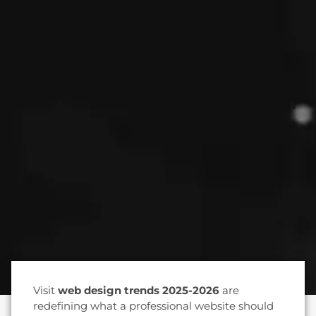
Visit
web design trends 2025-2026
are
redefining what a professional website should