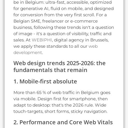
be in Belgium: ultra-fast, accessible, optimized
for generative AI, fluid on mobile, and designed
for conversion from the very first scroll. For a
Belgian SME, freelancer or e-commerce
business, following these trends isn't a question
of image - it's a question of visibility, traffic and
sales. At
WEBIPHI
, digital agency in Brussels,
we apply these standards to all our
web
development
.
Web design trends 2025-2026: the
fundamentals that remain
1. Mobile-first absolute
More than 65 % of web traffic in Belgium goes
via mobile. Design first for smartphone, then
adapt to desktop: that's the 2026 rule. Wide
touch-targets, short forms, sticky navigation.
2. Performance and Core Web Vitals