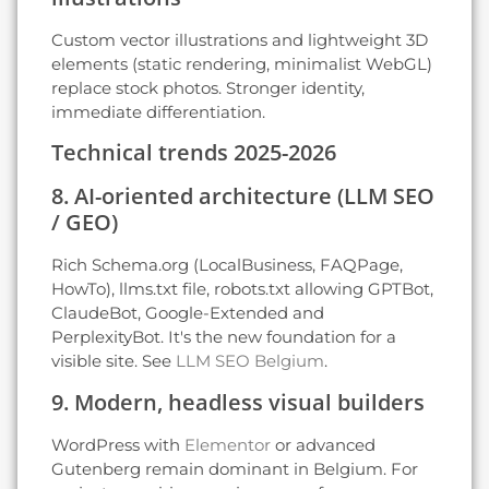
Custom vector illustrations and lightweight 3D
elements (static rendering, minimalist WebGL)
replace stock photos. Stronger identity,
immediate differentiation.
Technical trends 2025-2026
8. AI-oriented architecture (LLM SEO
/ GEO)
Rich Schema.org (LocalBusiness, FAQPage,
HowTo), llms.txt file, robots.txt allowing GPTBot,
ClaudeBot, Google-Extended and
PerplexityBot. It's the new foundation for a
visible site. See
LLM SEO Belgium
.
9. Modern, headless visual builders
WordPress with
Elementor
or advanced
Gutenberg remain dominant in Belgium. For