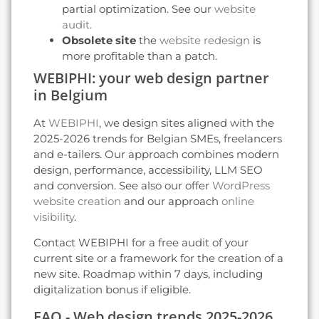
partial optimization. See our
website
audit
.
Obsolete site
the
website redesign
is
more profitable than a patch.
WEBIPHI: your web design partner
in Belgium
At
WEBIPHI
, we design sites aligned with the
2025-2026 trends for Belgian SMEs, freelancers
and e-tailers. Our approach combines modern
design, performance, accessibility, LLM SEO
and conversion. See also our offer
WordPress
website creation
and our approach
online
visibility
.
Contact WEBIPHI for a free audit of your
current site or a framework for the creation of a
new site. Roadmap within 7 days, including
digitalization bonus if eligible.
FAQ - Web design trends 2025-2026