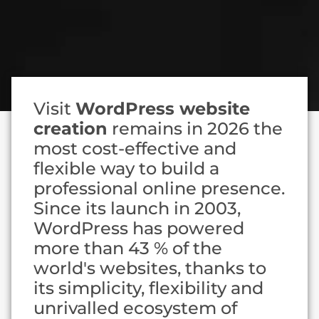
Visit
WordPress website
creation
remains in 2026 the
most cost-effective and
flexible way to build a
professional online presence.
Since its launch in 2003,
WordPress has powered
more than 43 % of the
world's websites, thanks to
its simplicity, flexibility and
unrivalled ecosystem of