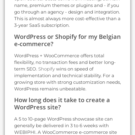
name, premium themes or plugins and - if you
go through an agency - design and integration.
This is almost always more cost-effective than a
3-year SaaS subscription.
WordPress or Shopify for my Belgian
e-commerce?
WordPress + WooCommerce offers total
flexibility, no transaction fees and better long-
term SEO.
Shopify
wins on speed of
implementation and technical stability. For a
growing store with strong customization needs,
WordPress remains unbeatable.
How long does it take to create a
WordPress site?
A 5 to 10-page WordPress showcase site can
generally be delivered in 3 to 6 weeks with
WEBIPHI. A WooCommerce e-commerce site