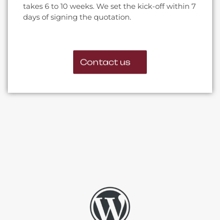
takes 6 to 10 weeks. We set the kick-off within 7
days of signing the quotation.
Contact us