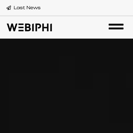
Last News