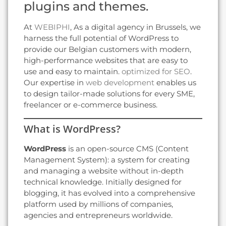
plugins and themes.
At
WEBIPHI
, As a digital agency in Brussels, we
harness the full potential of WordPress to
provide our Belgian customers with modern,
high-performance websites that are easy to
use and easy to maintain.
optimized for SEO
.
Our expertise in
web development
enables us
to design tailor-made solutions for every SME,
freelancer or e-commerce business.
What is WordPress?
WordPress
is an open-source CMS (Content
Management System): a system for creating
and managing a website without in-depth
technical knowledge. Initially designed for
blogging, it has evolved into a comprehensive
platform used by millions of companies,
agencies and entrepreneurs worldwide.