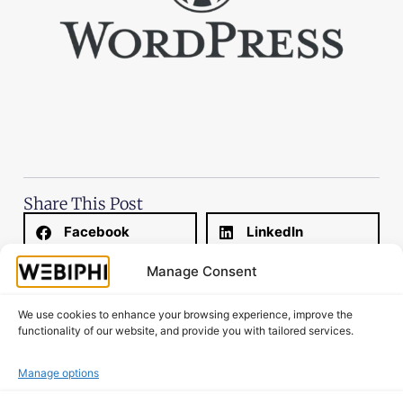
Share This Post
Facebook
LinkedIn
Manage Consent
Email
WhatsApp
We use cookies to enhance your browsing experience, improve the
X
Threads
functionality of our website, and provide you with tailored services.
Manage options