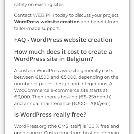
safety
on existing sites.
Contact
WEBIPHI
today to discuss your project.
WordPress website creation
and benefit from
tailor-made support.
FAQ - WordPress website creation
How much does it cost to create a
WordPress site in Belgium?
A custom WordPress website generally costs
between €1,500 and €5,000, depending on the
number of pages, design and integrations. A
WooCommerce e-commerce site starts at
€3,000. Then there's hosting (€8-25/month)
and annual maintenance (€300-1,200/year).
Is WordPress really free?
WordPress.org (the CMS itself) is 100 % free and
open-source. Costs come from hosting, domain