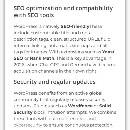
SEO optimization and compatibility
with SEO tools
WordPress is natively
SEO-friendly
These
include customizable title and meta
description tags, clean, structured URLs, fluid
internal linking, automatic sitemaps and alt
tags for images. With extensions such as
Yoast
SEO
or
Rank Math
, This is a key advantage in
2026, when ChatGPT and Gemini have become
acquisition channels in their own right.
Security and regular updates
WordPress benefits from an active global
community that regularly releases security
updates. Plugins such as
Wordfence
or
Solid
Security
block intrusion attempts. We combine
these tools with our
maintenance and
cybersecurity
to ensure continuous protection.