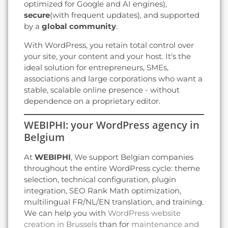
optimized for Google and AI engines),
secure
(with frequent updates), and supported
by a
global community
.
With WordPress, you retain total control over
your site, your content and your host. It's the
ideal solution for entrepreneurs, SMEs,
associations and large corporations who want a
stable, scalable online presence - without
dependence on a proprietary editor.
WEBIPHI: your WordPress agency in
Belgium
At
WEBIPHI
, We support Belgian companies
throughout the entire WordPress cycle: theme
selection, technical configuration, plugin
integration, SEO Rank Math optimization,
multilingual FR/NL/EN translation, and training.
We can help you with
WordPress website
creation in Brussels
than for
maintenance and