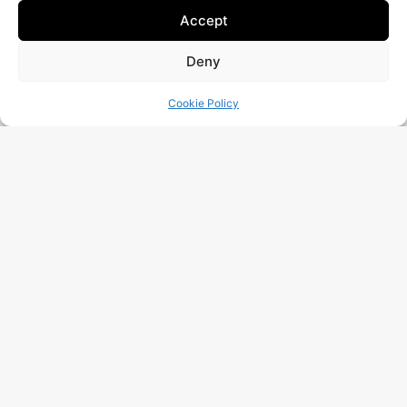
Accept
Deny
Is your website working as well as it should?
Request A Free Audit!
Cookie Policy