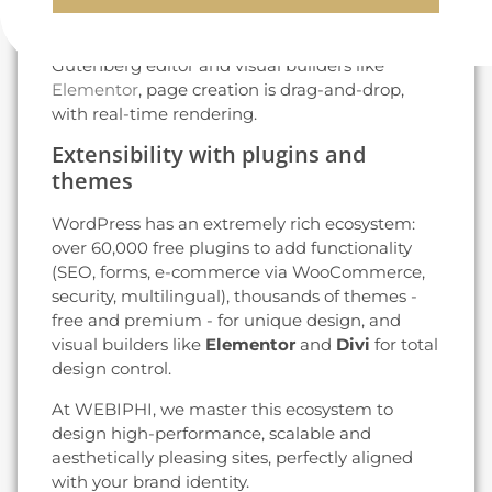
articles, manage media and customize the
design without coding. Thanks to the
Gutenberg editor and visual builders like
Elementor
, page creation is drag-and-drop,
with real-time rendering.
Extensibility with plugins and
themes
WordPress has an extremely rich ecosystem:
over 60,000 free plugins to add functionality
(SEO, forms, e-commerce via WooCommerce,
security, multilingual), thousands of themes -
free and premium - for unique design, and
visual builders like
Elementor
and
Divi
for total
design control.
At WEBIPHI, we master this ecosystem to
design high-performance, scalable and
aesthetically pleasing sites, perfectly aligned
with your brand identity.