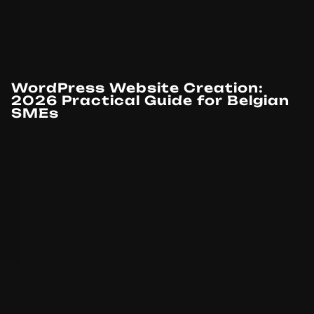
WordPress Website Creation:
2026 Practical Guide for Belgian
SMEs