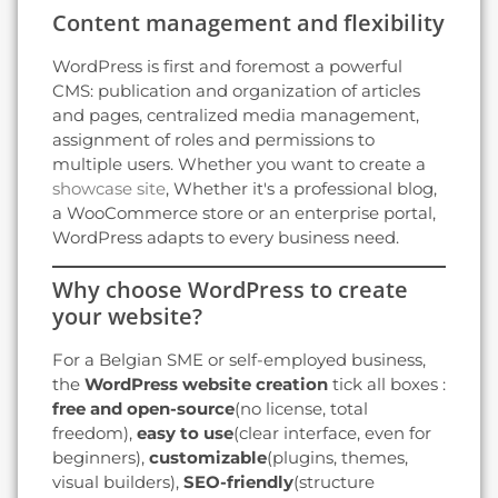
Content management and flexibility
WordPress is first and foremost a powerful
CMS: publication and organization of articles
and pages, centralized media management,
assignment of roles and permissions to
multiple users. Whether you want to create a
showcase site
, Whether it's a professional blog,
a WooCommerce store or an enterprise portal,
WordPress adapts to every business need.
Why choose WordPress to create
your website?
For a Belgian SME or self-employed business,
the
WordPress website creation
tick all boxes :
free and open-source
(no license, total
freedom),
easy to use
(clear interface, even for
beginners),
customizable
(plugins, themes,
visual builders),
SEO-friendly
(structure