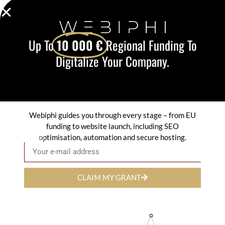
Up To
10 000 €
Regional Funding To
Digitalize Your Company.
Webiphi guides you through every stage – from EU
funding to website launch, including SEO
optimisation, automation and secure hosting.
Email
CLAIM MY GRANT