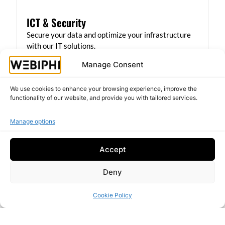
ICT & Security
Secure your data and optimize your infrastructure
with our IT solutions.
Manage Consent
Backup and recovery
Network protection
We use cookies to enhance your browsing experience, improve the
Secure VPN
functionality of our website, and provide you with tailored services.
Server management
Antivirus protection
Manage options
Learn more
Accept
Deny
Cookie Policy