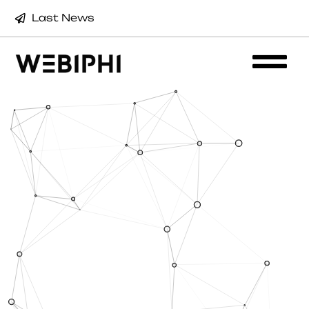
Last News