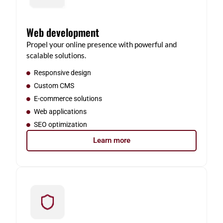
Web development
Propel your online presence with powerful and
scalable solutions.
Responsive design
Custom CMS
E-commerce solutions
Web applications
SEO optimization
Learn more