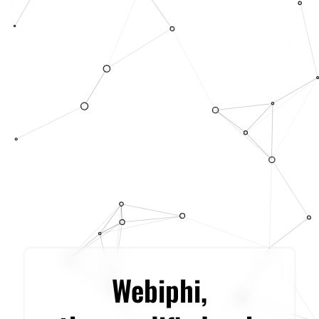
Webiphi,