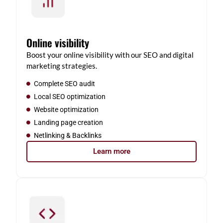
Online visibility
Boost your online visibility with our SEO and digital
marketing strategies.
Complete SEO audit
Local SEO optimization
Website optimization
Landing page creation
Netlinking & Backlinks
Learn more