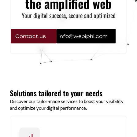
the amplified web
Your digital success, secure and optimized
Contact us
info@webiphi.com
Solutions tailored to your needs
Discover our tailor-made services to boost your visibility
and optimize your digital performance.