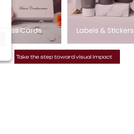
siness Cards
Labels & Stickers
Take the step toward visual impact