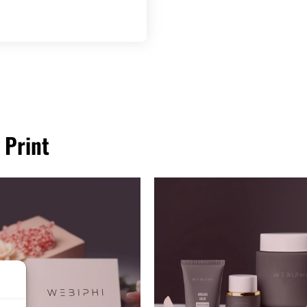
 Print