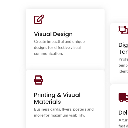
We design unique and impactful
Visual Design
visual identities for your business.
From logo creation to a full brand
Create impactful and unique
Dig
style guide, we bring your brand
Inte
designs for effective visual
Te
image to life.
communication.
Profe
templ
ident
We print your communication
Printing & Visual
materials with exceptional quality.
Materials
Business cards, flyers, brochures,
F
and posters – showcase your brand
Business cards, flyers, posters and
prod
Del
with premium printing.
more for maximum visibility.
Our
A tur
fast 
ma