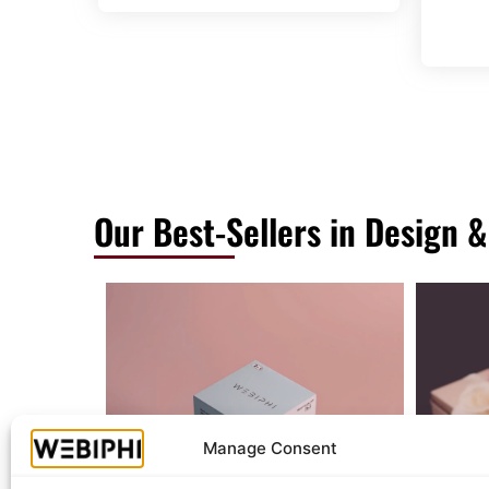
Our Best-Sellers in Design &
Manage Consent