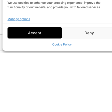
We use cookies to enhance your browsing experience, improve the
functionality of our website, and provide you with tailored services.
Custom
Manage options
Packaging
Bu
Accept
Deny
Cookie Policy