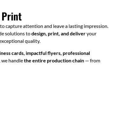
 Print
l to capture attention and leave a lasting impression.
ade solutions to
design, print, and deliver
your
xceptional quality.
ness cards, impactful flyers, professional
, we handle
the entire production chain
— from