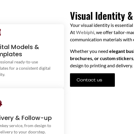
Visual Identity &
Your visual identity is essentia
At
Webiphi
, we offer tailor-m
communication materials with e
ital Models &
ractive brochures, social media
Whether you need
elegant busi
mplates
designs, or professional
brochures, or custom stickers
presentations — we’ve got
ssional ready-to-use
design to printing and delivery.
everything you need.
ates for a consistent digital
ity.
Contact us
rom creation to the finished
uct, we take care of everything.
ivery & Follow-up
 solutions include printing and
nkey service, from design to
fast delivery of your visual
delivery to your doorstep.
terials straight to your door.