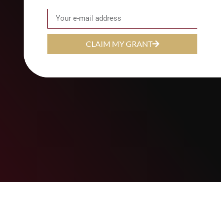
Email
CLAIM MY GRANT