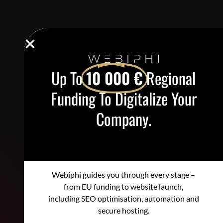
Up To
10 000 €
Regional
Funding To Digitalize Your
Company.
Webiphi guides you through every stage –
from EU funding to website launch,
including SEO optimisation, automation and
secure hosting.