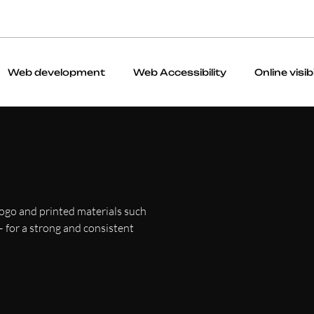
Web development
Web Accessibility
Online visibi
logo and printed materials such
 — for a strong and consistent