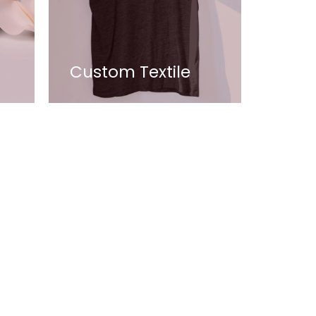
Custom Textile