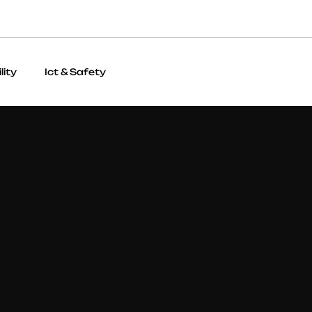
lity
Ict & Safety
Visual Identity & Print