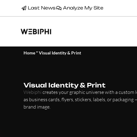
Last News
Analyze My Site
Home
"
Visual Identity & Print
Visual Identity & Print
Webiphi
creates your graphic universe with a custom 
as business cards, flyers, stickers, labels, or packaging
brand image.