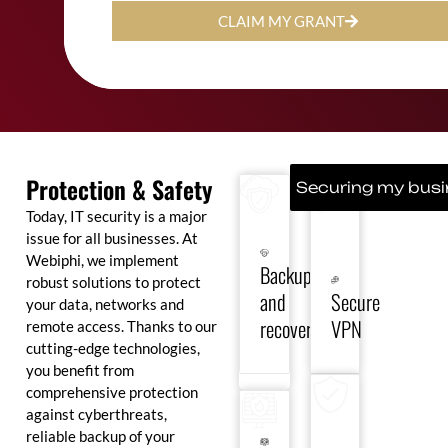
CLAIM MY GRANT
Ensure
business
Protect
continuity
your
with
connections
Protection & Safety
secure
and
Securing my bus
backup
ensure
Today, IT security is a major
solutions
secure
and
remote
issue for all businesses. At
rapid
access
Webiphi, we implement
Backup
recovery
to
robust solutions to protect
in
your
and
Secure
the
data
your data, networks and
event
and
recovery
VPN
remote access. Thanks to our
Deploy
Secure
of a
applications,
high-
cutting-edge technologies,
your
breakdown
wherever
performance
systems
you benefit from
or
you
firewalls
against
cyber-
are.
comprehensive protection
to
viruses,
attack.
against cyberthreats,
filter
ransomware
threats
and
reliable backup of your