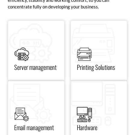
efficiency, stability and working comfort, so you can
concentrate fully on developing your business.
Optimize your server
management with scalable,
stable and highly secure
solutions to guarantee
maximum availability.
Server management
Printing Solutions
Equip yourself with the best
Improve your email
monitors, notebooks, docking
management with secure
stations and essential
solutions optimized for
accessories to enhance your
collaboration and marketing.
productivity and comfort
every day.
Email management
Hardware