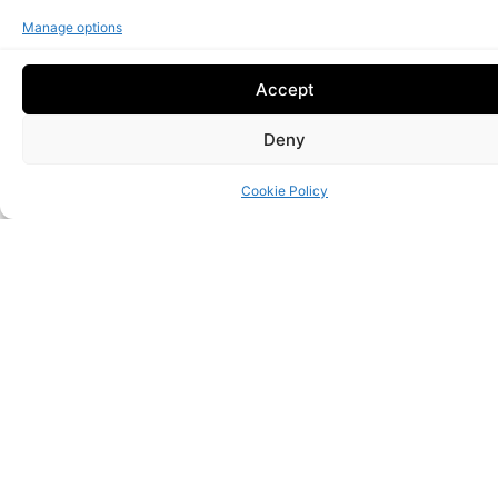
Manage options
Accept
Continuous monitoring
Deny
Proactive maintenance and reactive support.
Cookie Policy
Performance
Reliable, optimized infrastructures.