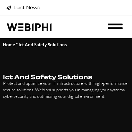
Last News
Home
"
Ict And Safety Solutions
Ict And Safety Solutions
Protect and optimize your IT infrastructure with high-performance,
secure solutions. Webiphi supports you in managing your systems,
cybersecurity and optimizing your digital environment.