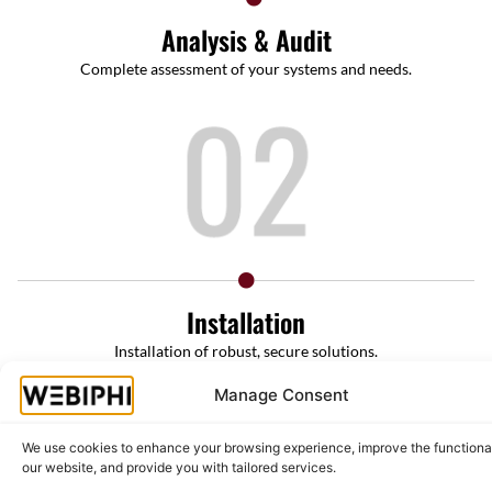
Analysis & Audit
Complete assessment of your systems and needs.
Installation
Installation of robust, secure solutions.
Manage Consent
We use cookies to enhance your browsing experience, improve the functional
our website, and provide you with tailored services.