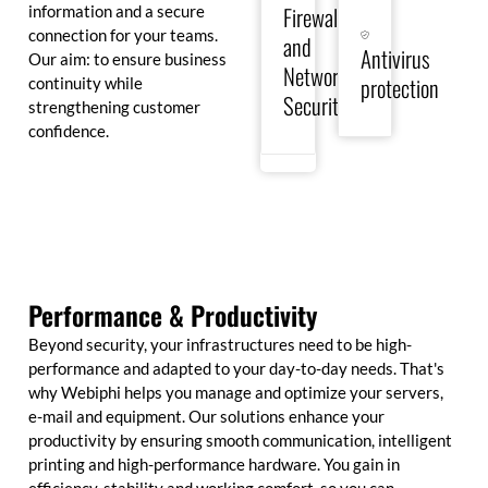
in
other
Firewall
information and a secure
real
cyberattacks
connection for your teams.
and
time
with
Antivirus
and
Our aim: to ensure business
state-
Network
guarantee
of-
protection
continuity while
the
the-
Security
strengthening customer
security
art
confidence.
of
antivirus
your
solutions.
IT
infrastructures.
Performance & Productivity
Beyond security, your infrastructures need to be high-
performance and adapted to your day-to-day needs. That's
why Webiphi helps you manage and optimize your servers,
e-mail and equipment. Our solutions enhance your
productivity by ensuring smooth communication, intelligent
printing and high-performance hardware. You gain in