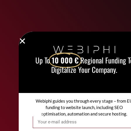
Up To
10 000 €
Regional Funding T
Digitalize Your Company.
Webiphi guides you through every stage – from E
funding to website launch, including SEO
optimisation, automation and secure hosting.
Email