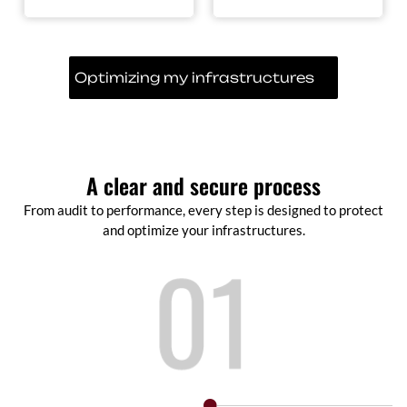
Optimizing my infrastructures
A clear and secure process
From audit to performance, every step is designed to protect
and optimize your infrastructures.