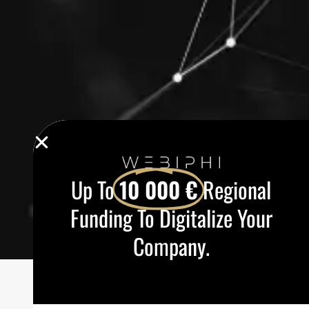
Up To
10 000 €
Regional
Funding To Digitalize Your
Company.