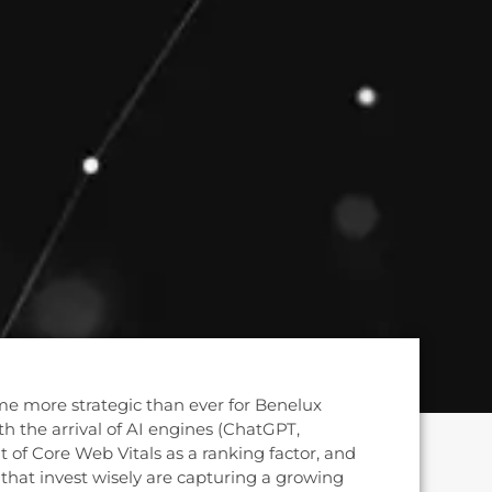
e more strategic than ever for Benelux
h the arrival of AI engines (ChatGPT,
t of Core Web Vitals as a ranking factor, and
that invest wisely are capturing a growing