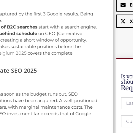
E
captured by the first 3 Google results. Being
.
X
 of B2C searches
start with a search engine.
behind schedule
on GEO (Generative
 creating a short window of opportunity.
kes sustainable positions before the
elgium 2025
covers the complete
rate SEO 2025
Is yo
shou
Req
 as soon as the budget runs out, SEO
itions have been acquired. A well-positioned
years, with marginal maintenance costs. The
O investment far exceeds that of Google