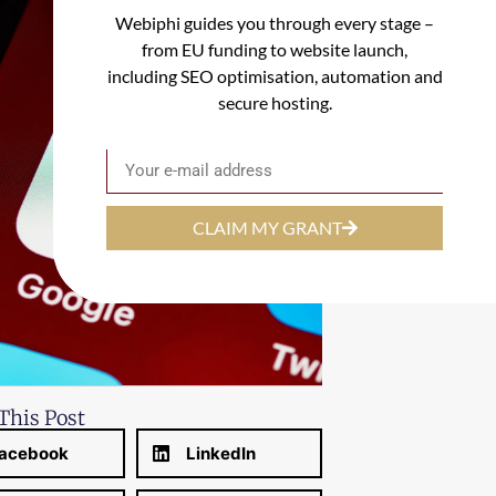
Webiphi guides you through every stage –
from EU funding to website launch,
including SEO optimisation, automation and
secure hosting.
Email
CLAIM MY GRANT
This Post
acebook
LinkedIn