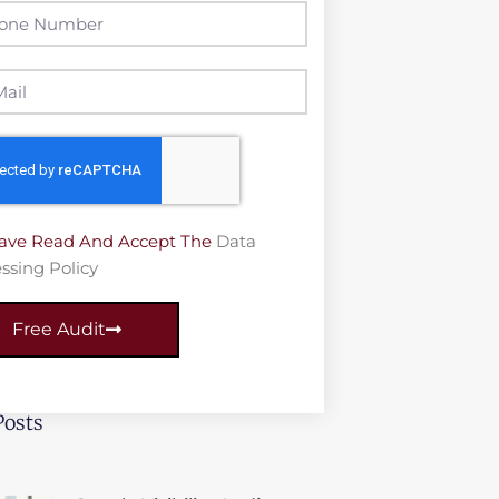
Have Read And Accept The
Data
ssing Policy
Free Audit
Posts