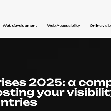
Web development
Web Accessibility
Online visibi
rises 2025: a com
sting your visibilit
ntries