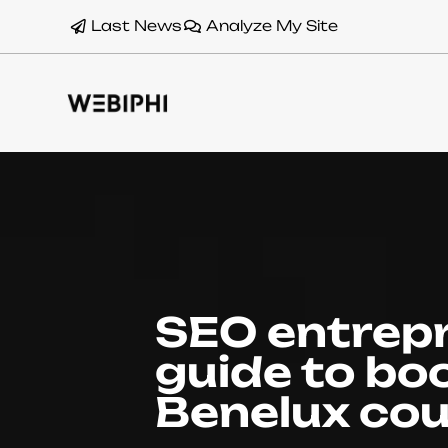
Last News
Analyze My Site
SEO entrep
guide to boo
Benelux cou