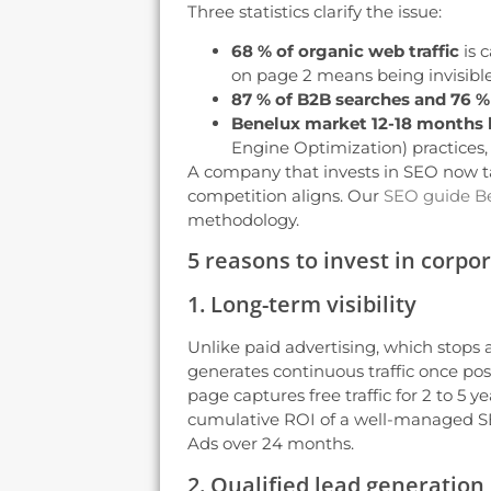
Three statistics clarify the issue:
68 % of organic web traffic
is 
on page 2 means being invisible
87 % of B2B searches and 76 %
Benelux market 12-18 months 
Engine Optimization) practices,
A company that invests in SEO now ta
competition aligns. Our
SEO guide B
methodology.
5 reasons to invest in corpo
1. Long-term visibility
Unlike paid advertising, which stops
generates continuous traffic once pos
page captures free traffic for 2 to 5 
cumulative ROI of a well-managed SE
Ads over 24 months.
2. Qualified lead generation