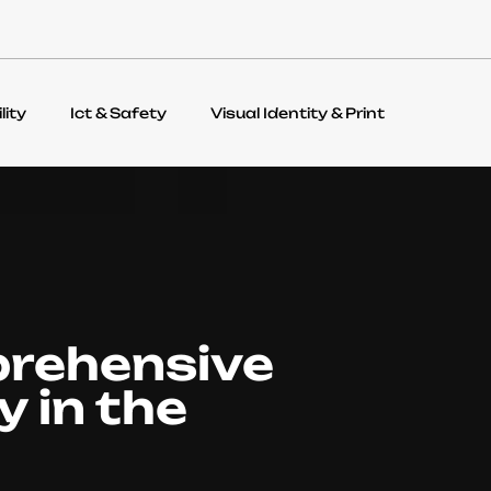
lity
Ict & Safety
Visual Identity & Print
prehensive
y in the