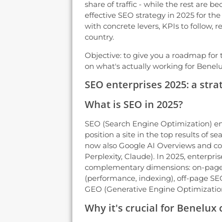
share of traffic - while the rest are b
effective SEO strategy in 2025 for t
with concrete levers, KPIs to follow, r
country.
Objective: to give you a roadmap for t
on what's actually working for Benel
SEO enterprises 2025: a strat
What is SEO in 2025?
SEO (Search Engine Optimization) en
position a site in the top results of 
now also Google AI Overviews and co
Perplexity, Claude). In 2025, enterpr
complementary dimensions: on-page 
(performance, indexing), off-page SEO
GEO (Generative Engine Optimization,
Why it's crucial for Benelux