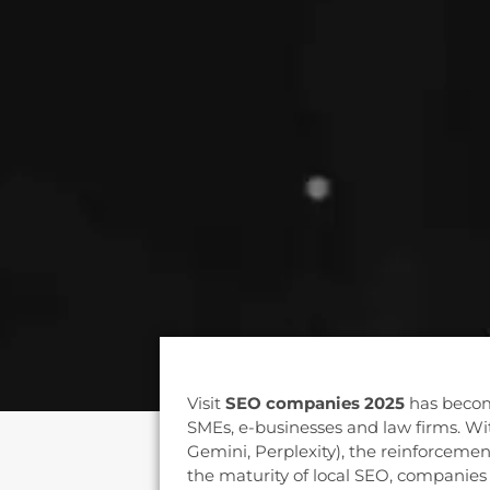
Visit
SEO companies 2025
has becom
SMEs, e-businesses and law firms. Wit
Gemini, Perplexity), the reinforcemen
the maturity of local SEO, companies 