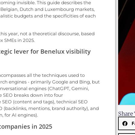
ecoming invisible. This guide describes the
he Belgian, Dutch and Luxembourg markets,
ealistic budgets and the specificities of each
his year, not a theoretical discourse, based
ux SMEs in 2025.
egic lever for Benelux visibility
compasses all the techniques used to
search engines - primarily Google and Bing, but
nversational engines (ChatGPT, Gemini,
ise SEO breaks down into four
SEO (content and tags), technical SEO
 (backlinks, mentions, brand authority), and
Share 
 for AI engines).
F
 companies in 2025