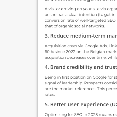
A visitor arriving on your site via org
or she has a clear intention (to get i
conversion rate of well-targeted SEO tr
that of organic social networks.
3. Reduce medium-term mar
Acquisition costs via Google Ads, Lin
60 % since 2022 on the Belgian marke
acquisition decreases over time, while
4. Brand credibility and trus
Being in first position on Google for s
signal of leadership. Prospects conside
are the market references. This perce
rates.
5. Better user experience (U
Optimizing for SEO in 2025 means opti