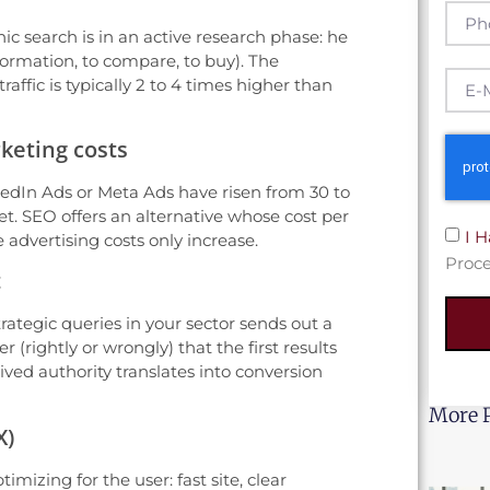
anic search is in an active research phase: he
nformation, to compare, to buy). The
affic is typically 2 to 4 times higher than
keting costs
kedIn Ads or Meta Ads have risen from 30 to
t. SEO offers an alternative whose cost per
I 
 advertising costs only increase.
Proce
t
trategic queries in your sector sends out a
r (rightly or wrongly) that the first results
ived authority translates into conversion
More 
X)
mizing for the user: fast site, clear