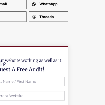
mail
WhatsApp
Threads
ur website working as well as it
ld?
uest A Free Audit!