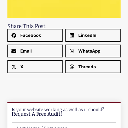
Share This Post
Facebook
LinkedIn
Email
WhatsApp
X
Threads
Is your website working as well as it should?
Request A Free Audit!