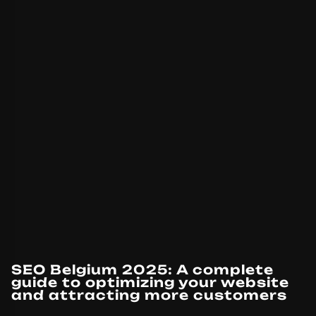
SEO Belgium 2025: A complete
guide to optimizing your website
and attracting more customers