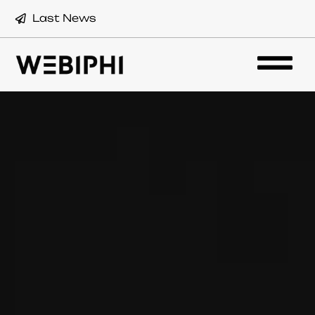
Last News