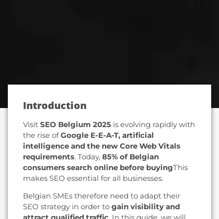
Introduction
Visit
SEO Belgium 2025
is evolving rapidly with
the rise of
Google E-E-A-T, artificial
intelligence and the new Core Web Vitals
requirements
. Today,
85% of Belgian
consumers search online before buying
This
makes SEO essential for all businesses.
Belgian SMEs therefore need to adapt their
SEO strategy in order to
gain visibility and
attract qualified traffic
. In this guide, we will