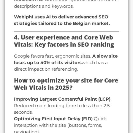
descriptions and keywords.
Webiphi uses AI to deliver advanced SEO
strategies tailored to the Belgian market.
4. User experience and Core Web
Vitals: Key factors in SEO ranking
Google favors fast, ergonomic sites.
A slow site
loses up to 40% of its visitors
which has a
direct impact on referencing.
How to optimize your site for Core
Web Vitals in 2025?
Improving Largest Contentful Paint (LCP)
Reduced main loading time to less than 2.5
seconds.
Optimizing First Input Delay (FID)
Quick
interaction with the site (buttons, forms,
navigation).