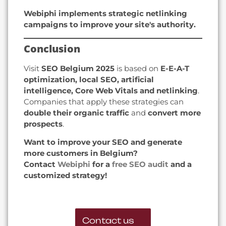
Webiphi implements strategic netlinking
campaigns to improve your site's authority.
Conclusion
Visit
SEO Belgium 2025
is based on
E-E-A-T
optimization, local SEO, artificial
intelligence, Core Web Vitals and netlinking
.
Companies that apply these strategies can
double their organic traffic
and
convert more
prospects
.
Want to improve your SEO and generate
more customers in Belgium?
Contact
Webiphi
for a
free SEO audit
and a
customized strategy!
Contact us