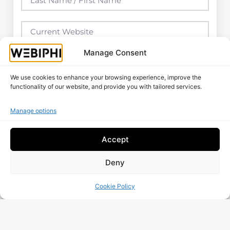
Manage Consent
We use cookies to enhance your browsing experience, improve the
functionality of our website, and provide you with tailored services.
Manage options
Accept
Deny
I Have Read And Accept The
Data Processing
Policy
Cookie Policy
Free Audit
More Posts