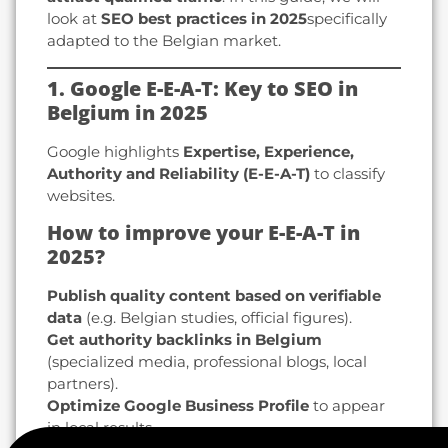
look at
SEO best practices in 2025
specifically
adapted to the Belgian market.
1. Google E-E-A-T: Key to SEO in
Belgium in 2025
Google highlights
Expertise, Experience,
Authority and Reliability (E-E-A-T)
to classify
websites.
How to improve your E-E-A-T in
2025?
Publish quality content based on verifiable
data
(e.g. Belgian studies, official figures).
Get authority backlinks in Belgium
(specialized media, professional blogs, local
partners).
Optimize Google Business Profile
to appear
in local results.