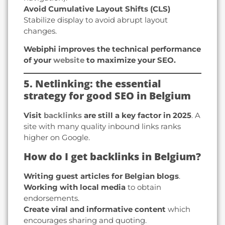
Avoid Cumulative Layout Shifts (CLS)
Stabilize display to avoid abrupt layout
changes.
Webiphi improves the technical performance
of your
website
to maximize your SEO.
5. Netlinking: the essential
strategy for good SEO in Belgium
Visit
backlinks
are still a key factor in 2025
. A
site with many quality inbound links ranks
higher on Google.
How do I get backlinks in Belgium?
Writing guest articles for Belgian blogs
.
Working with local media
to obtain
endorsements.
Create viral and informative content
which
encourages sharing and quoting.