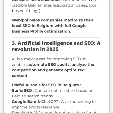
credible Belgian sites (association pages, local
business blogs).
Webiphi helps companies maximize their
local SEO in Belgium with full Google
Business Profile optimization.
3. Artificial Intelligence and SEO: A
revolution in 2025
AI is a major asset for improving SEO. It
enables
automate SEO audits, analyze the
competition and generate optimized
content
.
Useful AI tools for SEO in Belgium :
SurferSEO
: Content optimization based on
Belgian search trends.
Google Bard &
ChatGPT
: Assisted writing to
improve article relevance.
RankMath AI
Automatic optimization of meta-