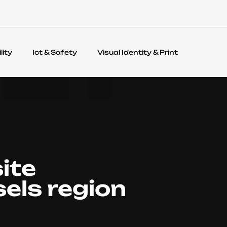
lity
Ict & Safety
Visual Identity & Print
ite
sels region