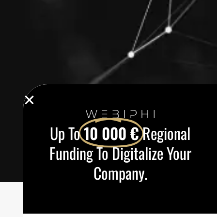
Up To
10 000 €
Regional
Funding To Digitalize Your
Company.