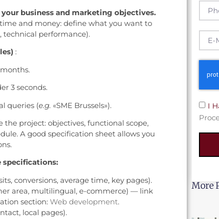
y your business and marketing objectives.
ts time and money: define what you want to
e, technical performance).
les)
:
6 months.
er 3 seconds.
al queries (
e.g.
«SME Brussels»).
I 
Proce
 the project: objectives, functional scope,
edule. A good specification sheet allows you
ons.
 specifications:
sits, conversions, average time, key pages).
More 
mer area, multilingual, e-commerce) — link
ation section:
Web development
.
ntact, local pages).