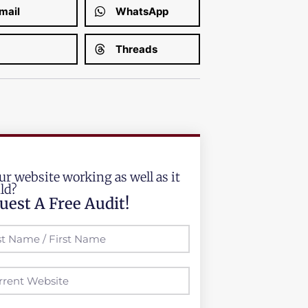
mail
WhatsApp
Threads
ur website working as well as it
ld?
uest A Free Audit!