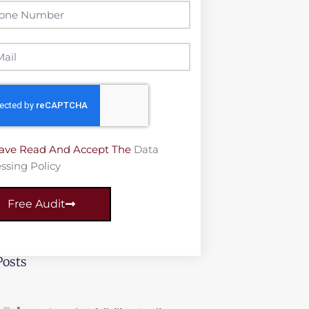
Have Read And Accept The
Data
ssing Policy
Free Audit
Posts