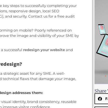
the key steps to successfully completing your
tions, responsive design, local SEO
, and security. Contact us for a free audit
orming on mobile? Poorly referenced on
prove the image and visibility of your SME by
 a successful
redesign your website
and
redesign?
 a strategic asset for any SME. A well-
nd technical flaws that damage your image,
Share 
esign addresses them:
F
isual identity, brand consistency, reusable
o improve visitor confidence.