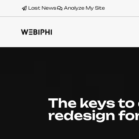
Last News
Analyze My Site
The keys to
redesign fo