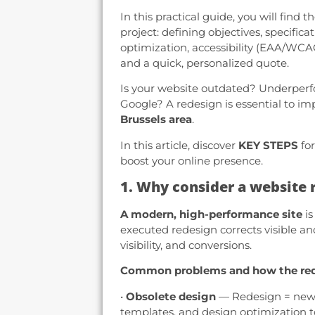
In this practical guide, you will find 
project: defining objectives, specifica
optimization, accessibility (EAA/WCAG)
and a quick, personalized quote.
Is your website outdated? Underperf
Google? A redesign is essential to im
Brussels area
.
In this article, discover
KEY STEPS
for
boost your online presence.
1. Why consider a website 
A modern, high-performance site
is
executed redesign corrects visible a
visibility, and conversions.
Common problems and how the red
•
Obsolete design
— Redesign = new v
templates, and design optimization t