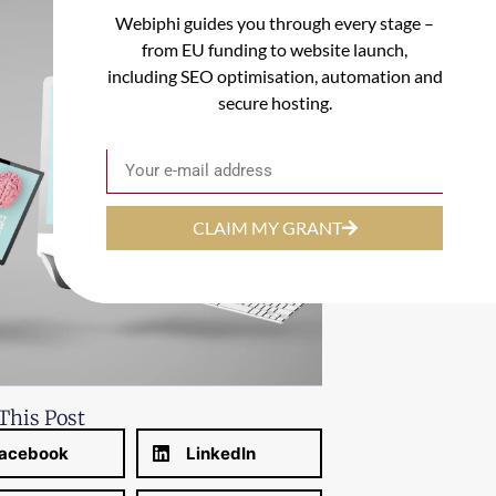
Webiphi guides you through every stage –
from EU funding to website launch,
including SEO optimisation, automation and
secure hosting.
Email
CLAIM MY GRANT
This Post
acebook
LinkedIn