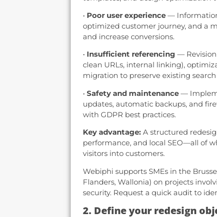
•
Poor user experience
— Information 
optimized customer journey, and a mo
and increase conversions.
•
Insufficient referencing
— Revision 
clean URLs, internal linking), optimiz
migration to preserve existing search
•
Safety and maintenance
— Implemen
updates, automatic backups, and firew
with GDPR best practices.
Key advantage:
A structured redesig
performance, and local SEO—all of wh
visitors into customers.
Webiphi supports SMEs in the Brusse
Flanders, Wallonia) on projects invol
security. Request a quick audit to ident
2. Define your redesign obj