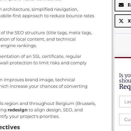
E
architecture, simplified navigation,
bile-first approach to reduce bounce rates
X
of the SEO structure (title tags, meta tags,
ation of local content, and technical
 engine rankings.
tation of an SSL certificate, regular
all protection to limit risks and comply
Is yo
n improves brand image, technical
shou
Req
ich increase your chances of converting
ls region and throughout Belgium (Brussels,
ving
redesign
to align design, SEO, and
ify your project's priorities.
ectives