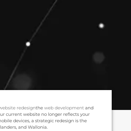
website redesign
the
web development
and
our current website no longer reflects your
obile devices, a strategic redesign is the
 Flanders, and Wallonia.