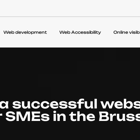
Web development
Web Accessibility
Online visibi
 a successful webs
r SMEs in the Brus