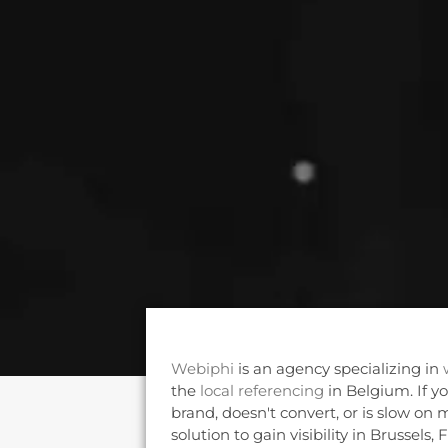
Webiphi
is an agency specializing in
the
local referencing
in Belgium. If y
brand, doesn't convert, or is slow on m
solution to gain visibility in Brussels,