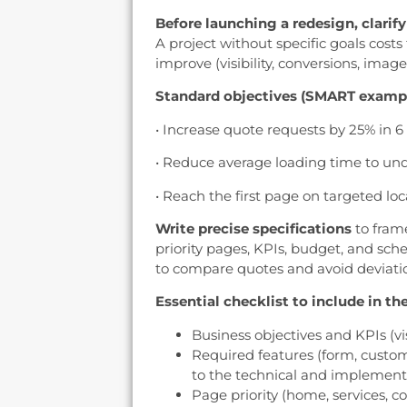
Before launching a redesign, clarif
A project without specific goals cos
improve (visibility, conversions, imag
Standard objectives (SMART examp
• Increase quote requests by 25% in 
• Reduce average loading time to und
• Reach the first page on targeted loc
Write precise specifications
to frame
priority pages, KPIs, budget, and sch
to compare quotes and avoid deviati
Essential checklist to include in the
Business objectives and KPIs (vi
Required features (form, custo
to the technical and implement
Page priority (home, services, co