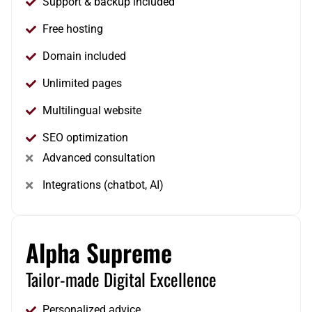
Support & backup included
Free hosting
Domain included
Unlimited pages
Multilingual website
SEO optimization
Advanced consultation
Integrations (chatbot, AI)
Alpha Supreme
Tailor-made Digital Excellence
Personalized advice