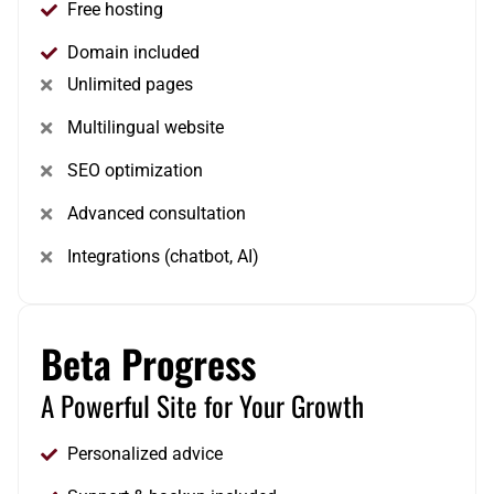
Free hosting
Domain included
Unlimited pages
Multilingual website
SEO optimization
Advanced consultation
Integrations (chatbot, AI)
Beta Progress
A Powerful Site for Your Growth
Personalized advice