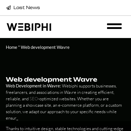
Last News
Home
"
Web development Wavre
Web development Wavre
Web Development in Wavre:
Webiphi supports businesses,
freelancers, and associations in Wavre in creating efficient,
reliable, and
SEO
-optimized websites. Whether you are
planning a showcase site, an e-commerce platform, or a custom
solution, we adapt our approach to your specific needs while
ensur_
Thanks to intuitive design, stable technologies and cutting-edge