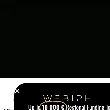
Up To
10 000 €
Regional Funding To
Digitalize Your Company.
Webiphi guides you through every stage – from EU
funding to website launch, including SEO
optimisation, automation and secure hosting.
Email
CLAIM MY GRANT
Web Development in Wavre: