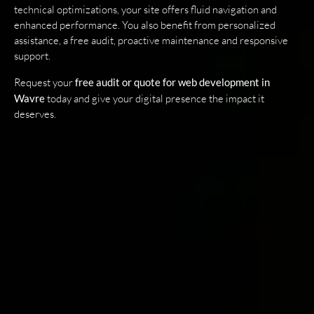
technical optimizations, your site offers fluid navigation and
enhanced performance. You also benefit from personalized
assistance, a free audit, proactive maintenance and responsive
support.
Request your
free audit or quote for web development in
Wavre
today and give your digital presence the impact it
deserves.