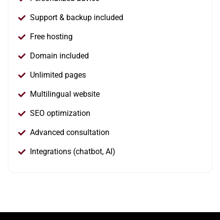
Support & backup included
Free hosting
Domain included
Unlimited pages
Multilingual website
SEO optimization
Advanced consultation
Integrations (chatbot, AI)