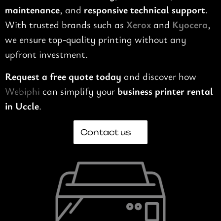
maintenance
, and
responsive technical support
.
With trusted brands such as
Xerox
and
Kyocera
,
we ensure top-quality printing without any
upfront investment.
Request a free quote today
and discover how
Webiphi
can simplify your
business printer rental
in Uccle
.
Contact us