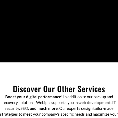
Discover Our Other Services
Boost your digital performance!
In addition to our backup and
recovery solutions, Webiphi supports you in
web development
,
IT
security
,
SEO
, and much more
. Our experts design tailor-made
strategies to meet your company’s specific needs and maximize your