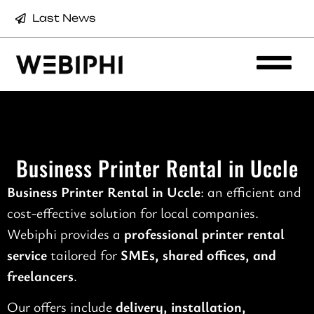
Last News
Business Printer Rental in Uccle
Business Printer Rental in Uccle
: an efficient and
cost-effective solution for local companies.
Webiphi provides a
professional printer rental
service
tailored for
SMEs, shared offices, and
freelancers
.
Our offers include
delivery, installation,