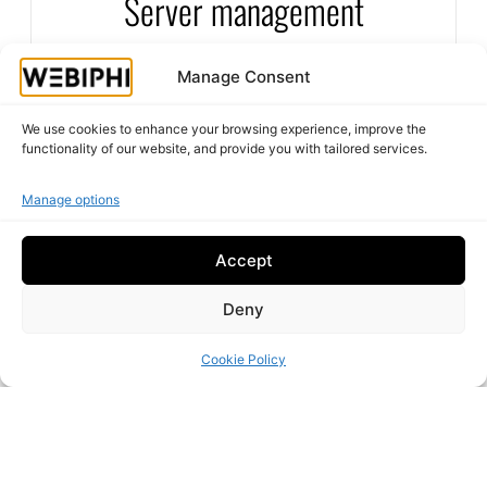
Server management
stable and highly secure solutions to guarantee
maximum availability.
Reliability and performance for your IT
Manage Consent
infrastructure
We use cookies to enhance your browsing experience, improve the
functionality of our website, and provide you with tailored services.
Manage options
Accept
Deny
Cookie Policy
Secure your systems against viruses, ransomware
Antivirus protection
and other cyberattacks with state-of-the-art
antivirus solutions.
Defend yourself against digital threats