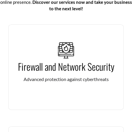
online presence.
Discover our services now and take your business
to the next level!
Deploy high-performance firewalls to filter threats in
Firewall and Network Security
real time and guarantee the security of your IT
infrastructures.
Advanced protection against cyberthreats