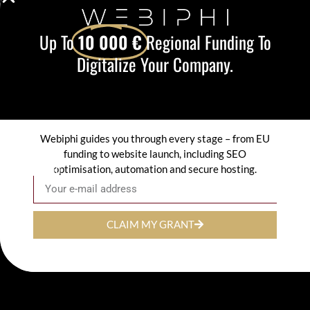
Up To
10 000 €
Regional Funding To
Digitalize Your Company.
Webiphi guides you through every stage – from EU
funding to website launch, including SEO
optimisation, automation and secure hosting.
Email
CLAIM MY GRANT