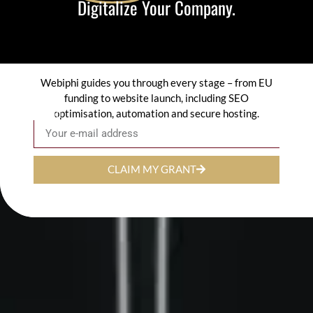
Digitalize Your Company.
Webiphi guides you through every stage – from EU
funding to website launch, including SEO
optimisation, automation and secure hosting.
Email
CLAIM MY GRANT