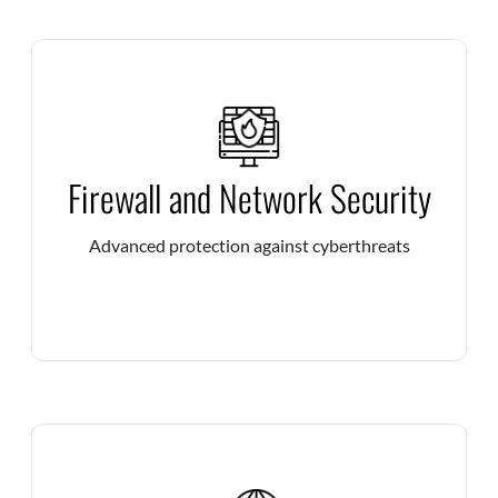
Deploy high-performance firewalls to filter threats in
Firewall and Network Security
real time and guarantee the security of your IT
infrastructures.
Advanced protection against cyberthreats