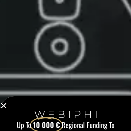
Up To
10 000 €
Regional Funding To