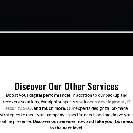
Discover Our Other Services
Boost your digital performance!
In addition to our backup and
recovery solutions, Webiphi supports you in
web development
,
IT
security
,
SEO
, and much more
. Our experts design tailor-made
strategies to meet your company’s specific needs and maximize your
online presence.
Discover our services now and take your business
to the next level!