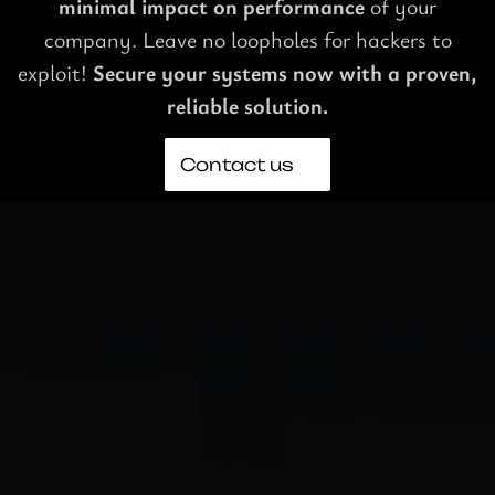
minimal impact on performance
of your
company. Leave no loopholes for hackers to
exploit!
Secure your systems now with a proven,
reliable solution.
Contact us