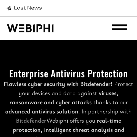
Last News
Enterprise Antivirus Protection
Flawless cyber security with Bitdefender!
Protect
your devices and data against
viruses,
ransomware and cyber attacks
thanks to our
advanced antivirus solution
. In partnership with
Bitdefender
Webiphi offers you
real-time
protection, intelligent threat analysis and