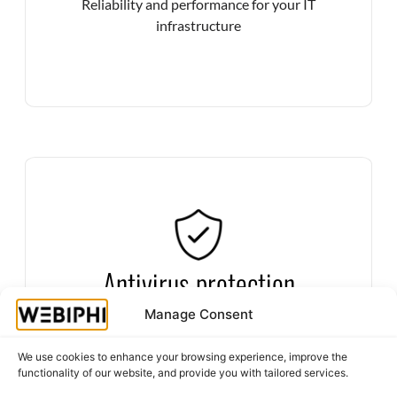
Reliability and performance for your IT
infrastructure
Secure your systems against viruses, ransomware
Antivirus protection
and other cyberattacks with state-of-the-art
antivirus solutions.
Manage Consent
Defend yourself against digital threats
We use cookies to enhance your browsing experience, improve the
functionality of our website, and provide you with tailored services.