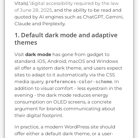
Vitals).’
digital accessibility required by the law
of June 28, 2025
, and the ability to be read and
quoted by AI engines such as ChatGPT, Gemini,
Claude and Perplexity.
1. Default dark mode and adaptive
themes
Visit
dark mode
has gone from gadget to
standard. iOS, Android, macOS and Windows
all offer a system dark theme, and users expect
sites to adapt to it automatically via the CSS
media query.
. In
preferences-color-scheme
addition to visual comfort - less eyestrain in the
evening - the dark mode reduces energy
consumption on OLED screens, a concrete
argument for brands communicating about
their digital footprint.
In practice, a modern WordPress site should
offer either a default dark theme, or a user-