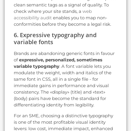
clean semantic tags as a signal of quality. To
check where your site stands, a
web
accessibility audit
enables you to map non-
conformities before they become a legal risk.
6. Expressive typography and
variable fonts
Brands are abandoning generic fonts in favour
of
expressive, personalized, sometimes
variable typography
. A font variable lets you
modulate the weight, width and italics of the
same font in CSS, all in a single file - for
immediate gains in performance and visual
consistency. The «display» (title) and «text»
(body) pairs have become the standard for
differentiating identity from legibility.
For an SME, choosing a distinctive typography
is one of the most profitable visual identity
levers: low cost, immediate impact, enhanced