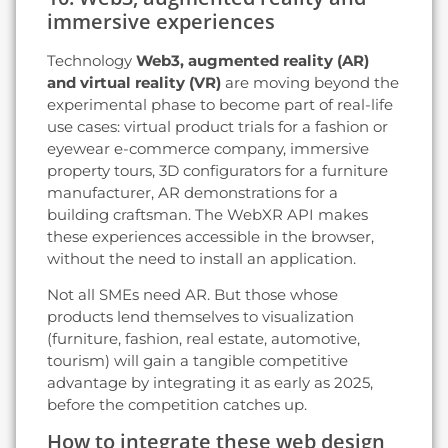
immersive experiences
Technology
Web3, augmented reality (AR)
and virtual reality (VR)
are moving beyond the
experimental phase to become part of real-life
use cases: virtual product trials for a fashion or
eyewear e-commerce company, immersive
property tours, 3D configurators for a furniture
manufacturer, AR demonstrations for a
building craftsman. The WebXR API makes
these experiences accessible in the browser,
without the need to install an application.
Not all SMEs need AR. But those whose
products lend themselves to visualization
(furniture, fashion, real estate, automotive,
tourism) will gain a tangible competitive
advantage by integrating it as early as 2025,
before the competition catches up.
How to integrate these web design