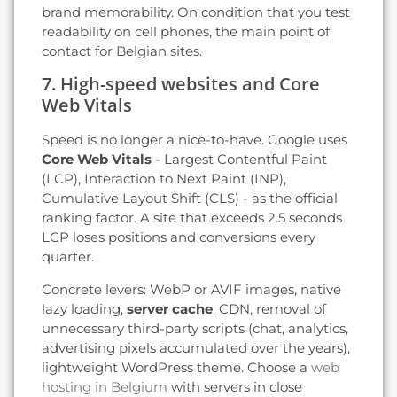
brand memorability. On condition that you test
readability on cell phones, the main point of
contact for Belgian sites.
7. High-speed websites and Core
Web Vitals
Speed is no longer a nice-to-have. Google uses
Core Web Vitals
- Largest Contentful Paint
(LCP), Interaction to Next Paint (INP),
Cumulative Layout Shift (CLS) - as the official
ranking factor. A site that exceeds 2.5 seconds
LCP loses positions and conversions every
quarter.
Concrete levers: WebP or AVIF images, native
lazy loading,
server cache
, CDN, removal of
unnecessary third-party scripts (chat, analytics,
advertising pixels accumulated over the years),
lightweight WordPress theme. Choose a
web
hosting in Belgium
with servers in close