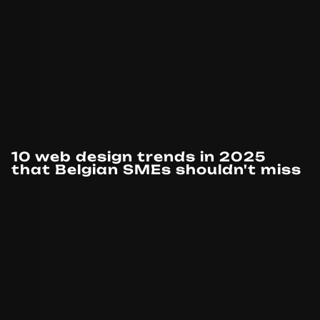
10 web design trends in 2025
that Belgian SMEs shouldn't miss