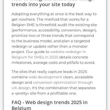
trends into your site today
Adopting everything at once is the best way to
get nowhere. The method that works for a
Belgian SME is threefold: audit the existing site
(performance, accessibility, conversion, design),
prioritize two or three trends that correspond
to the business model, and plan a targeted
redesign or update rather than a monster
project. Our guide to
website redesign in
Belgium for SMEs in 2025
details concrete
milestones, average costs and pitfalls to avoid.
The sites that really capture leads in 2025
combine
web development
clean, accessible
design and
conversion optimization through
UX design
. It's the combination that separates
a «pretty» site from a profitable one.
FAQ - Web design trends 2025 in
Belgium