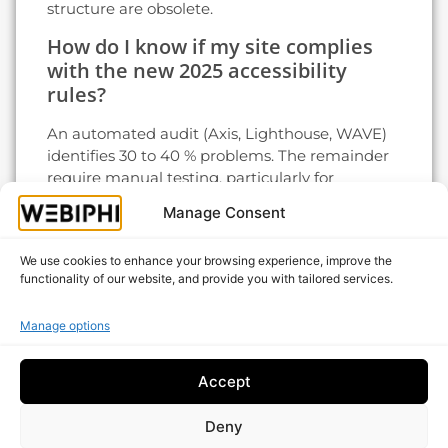
structure are obsolete.
How do I know if my site complies
with the new 2025 accessibility
rules?
An automated audit (Axis, Lighthouse, WAVE)
identifies 30 to 40 % problems. The remainder
require manual testing, particularly for
keyboard navigation and screen reader
Manage Consent
compatibility. In case of doubt, a targeted
professional audit avoids the risk of formal
We use cookies to enhance your browsing experience, improve the
notice.
functionality of our website, and provide you with tailored services.
Modernize your website with a
Belgian web agency
Manage options
Adopting web design trends 2025 is not a
Accept
question of fashion: it's what separates sites
that generate leads from those that languish
Deny
on page two of Google.
Webiphi
supports