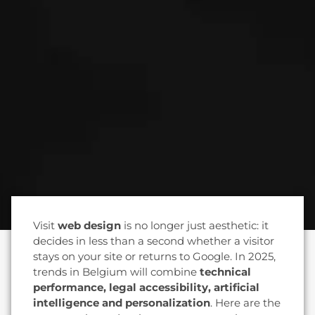
Visit
web design
is no longer just aesthetic: it
decides in less than a second whether a visitor
stays on your site or returns to Google. In 2025,
trends in Belgium will combine
technical
performance, legal accessibility, artificial
intelligence and personalization
. Here are the