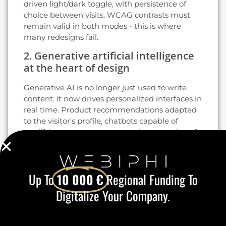
driven light/dark toggle, with persistence of
choice between visits. WCAG contrasts must
remain valid in both modes - this is where
many redesigns fail.
2. Generative artificial intelligence
at the heart of design
Generative AI is no longer just used to write
content: it now drives personalized interfaces in
real time. Product recommendations adapted
to the visitor's profile, chatbots capable of
qualifying a prospect, automatic generation of
hero images, A/B testing powered by predictive
models: tools based on GPT-4, Claude and
Gemini integrate directly into WordPress,
Up To
10 000 €
Regional Funding To
Shopify and the main CMS.
Digitalize Your Company.
For a Belgian SME, the challenge is not to pile
on the AI gadgets, but to
target two or three
high-return use cases
This is the key to staying