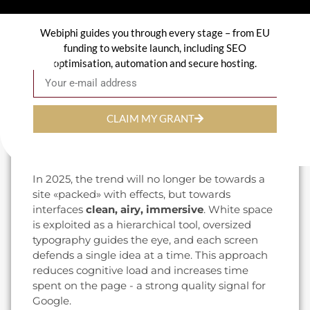
visible in the market: an appointment-setting
assistant for a practice, a semantic search on a
Webiphi guides you through every stage – from EU
product catalog, personalized content
funding to website launch, including SEO
according to the language detected (FR, NL,
optimisation, automation and secure hosting.
Email
EN). It's also a prerequisite for staying visible in
the
responses generated by AI engines
, who
prefer sites that are structured, fast and rich in
named entities.
CLAIM MY GRANT
3. Immersive minimalism and clear
visual hierarchy
In 2025, the trend will no longer be towards a
site «packed» with effects, but towards
interfaces
clean, airy, immersive
. White space
is exploited as a hierarchical tool, oversized
typography guides the eye, and each screen
defends a single idea at a time. This approach
reduces cognitive load and increases time
spent on the page - a strong quality signal for
Google.