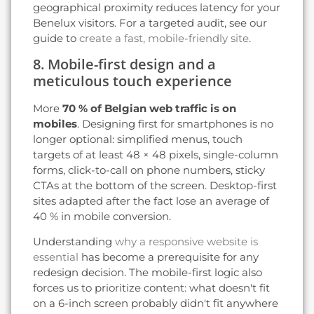
geographical proximity reduces latency for your
Benelux visitors. For a targeted audit, see our
guide to
create a fast, mobile-friendly site
.
8. Mobile-first design and a
meticulous touch experience
More
70 % of Belgian web traffic is on
mobiles
. Designing first for smartphones is no
longer optional: simplified menus, touch
targets of at least 48 × 48 pixels, single-column
forms, click-to-call on phone numbers, sticky
CTAs at the bottom of the screen. Desktop-first
sites adapted after the fact lose an average of
40 % in mobile conversion.
Understanding
why a responsive website is
essential
has become a prerequisite for any
redesign decision. The mobile-first logic also
forces us to prioritize content: what doesn't fit
on a 6-inch screen probably didn't fit anywhere