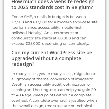
How much does a website redesign
to 2025 standards cost in Belgium?
For an SME, a realistic budget is between
€3,500 and €12,000 for a modern showcase site
(performance, accessibility, mobile-first,
polished identity). An e-commerce or
configurator site starts at €8,000 and can
exceed €25,000, depending on complexity.
Can my current WordPress site be
upgraded without a complete
redesign?
In many cases, yes. In many cases, migration to
a lightweight theme, conversion of images to
WebP, an accessibility audit, optimization of
caching and hosting, etc., can help you gain 20
to 40 PageSpeed points without a complete
overhaul. A complete overhaul is justified when
the overall design, tree structure or technical