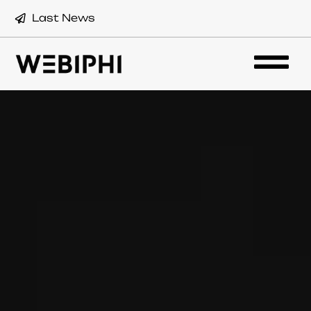
Last News