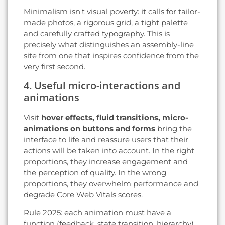
Minimalism isn't visual poverty: it calls for tailor-
made photos, a rigorous grid, a tight palette
and carefully crafted typography. This is
precisely what distinguishes an assembly-line
site from one that inspires confidence from the
very first second.
4. Useful micro-interactions and
animations
Visit
hover effects, fluid transitions, micro-
animations on buttons and forms
bring the
interface to life and reassure users that their
actions will be taken into account. In the right
proportions, they increase engagement and
the perception of quality. In the wrong
proportions, they overwhelm performance and
degrade Core Web Vitals scores.
Rule 2025: each animation must have a
function (feedback, state transition, hierarchy)