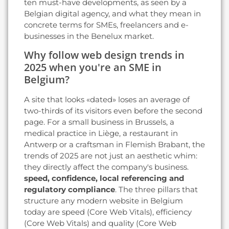
ten must-have developments, as seen by a
Belgian digital agency, and what they mean in
concrete terms for SMEs, freelancers and e-
businesses in the Benelux market.
Why follow web design trends in
2025 when you're an SME in
Belgium?
A site that looks «dated» loses an average of
two-thirds of its visitors even before the second
page. For a small business in Brussels, a
medical practice in Liège, a restaurant in
Antwerp or a craftsman in Flemish Brabant, the
trends of 2025 are not just an aesthetic whim:
they directly affect the company's business.
speed, confidence, local referencing and
regulatory compliance
. The three pillars that
structure any modern website in Belgium
today are speed (Core Web Vitals), efficiency
(Core Web Vitals) and quality (Core Web