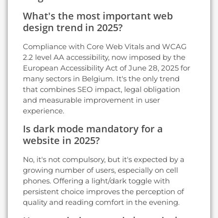
What's the most important web
design trend in 2025?
Compliance with Core Web Vitals and WCAG
2.2 level AA accessibility, now imposed by the
European Accessibility Act of June 28, 2025 for
many sectors in Belgium. It's the only trend
that combines SEO impact, legal obligation
and measurable improvement in user
experience.
Is dark mode mandatory for a
website in 2025?
No, it's not compulsory, but it's expected by a
growing number of users, especially on cell
phones. Offering a light/dark toggle with
persistent choice improves the perception of
quality and reading comfort in the evening.