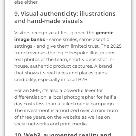
else either.
9. Visual authenticity: illustrations
and hand-made visuals
Visitors recognize at first glance the
generic
image banks
- same smiles, same aseptic
settings - and give them limited trust. The 2025
trend reverses the logic: bespoke illustrations,
real photos of the team, short videos shot in-
house, authentic product captures. A brand
that shows its real faces and places gains
credibility, especially in local B2B.
For an SME, it's also a powerful lever for
differentiation: a local photographer for half a
day costs less than a failed media campaign.
The investment is amortized over a minimum
of three years, on the website as well as on
social networks and print media.
10. Web3, augmented reality and