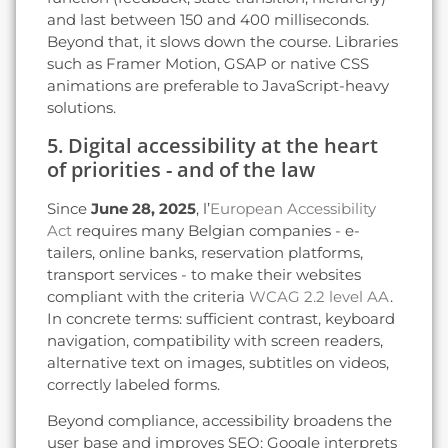
and last between 150 and 400 milliseconds.
Beyond that, it slows down the course. Libraries
such as Framer Motion, GSAP or native CSS
animations are preferable to JavaScript-heavy
solutions.
5. Digital accessibility at the heart
of priorities - and of the law
Since
June 28, 2025
, l’
European Accessibility
Act
requires many Belgian companies - e-
tailers, online banks, reservation platforms,
transport services - to make their websites
compliant with the criteria
WCAG 2.2 level AA
.
In concrete terms: sufficient contrast, keyboard
navigation, compatibility with screen readers,
alternative text on images, subtitles on videos,
correctly labeled forms.
Beyond compliance, accessibility broadens the
user base and improves SEO: Google interprets