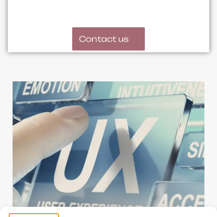
Contact us