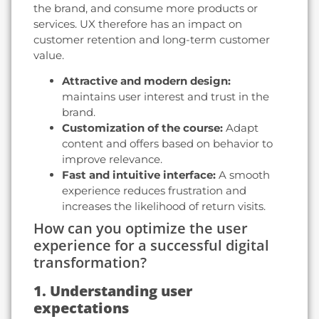
the brand, and consume more products or
services. UX therefore has an impact on
customer retention and long-term customer
value.
Attractive and modern design:
maintains user interest and trust in the
brand.
Customization of the course:
Adapt
content and offers based on behavior to
improve relevance.
Fast and intuitive interface:
A smooth
experience reduces frustration and
increases the likelihood of return visits.
How can you optimize the user
experience for a successful digital
transformation?
1. Understanding user
expectations