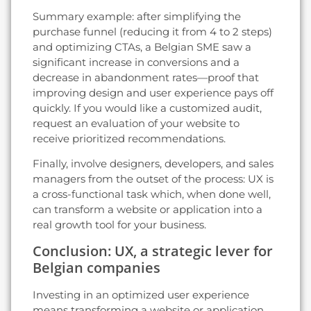
Summary example: after simplifying the
purchase funnel (reducing it from 4 to 2 steps)
and optimizing CTAs, a Belgian SME saw a
significant increase in conversions and a
decrease in abandonment rates—proof that
improving design and user experience pays off
quickly. If you would like a customized audit,
request an evaluation of your website to
receive prioritized recommendations.
Finally, involve designers, developers, and sales
managers from the outset of the process: UX is
a cross-functional task which, when done well,
can transform a website or application into a
real growth tool for your business.
Conclusion: UX, a strategic lever for
Belgian companies
Investing in an optimized user experience
means transforming a website or application