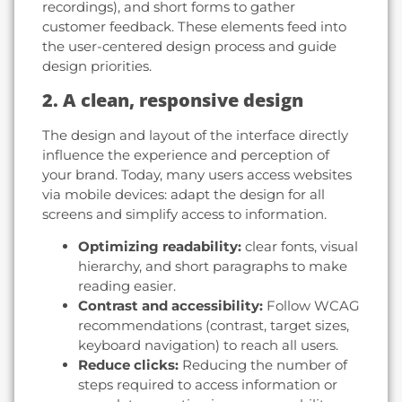
recordings), and short forms to gather
customer feedback. These elements feed into
the user-centered design process and guide
design priorities.
2. A clean, responsive design
The design and layout of the interface directly
influence the experience and perception of
your brand. Today, many users access websites
via mobile devices: adapt the design for all
screens and simplify access to information.
Optimizing readability:
clear fonts, visual
hierarchy, and short paragraphs to make
reading easier.
Contrast and accessibility:
Follow WCAG
recommendations (contrast, target sizes,
keyboard navigation) to reach all users.
Reduce clicks:
Reducing the number of
steps required to access information or