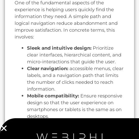
One of the fundamental aspects of the
experience is helping users quickly find the
information they need. A simple path and
logical navigation reduce abandonment and
improve satisfaction. In concrete terms, this
involves:
Sleek and intuitive design:
Prioritize
clear interfaces, hierarchical content, and
micro-interactions that guide the user.
Clear navigation:
accessible menus, clear
labels, and a navigation path that limits
the number of clicks needed to reach
information.
Mobile compatibility:
Ensure responsive
design so that the user experience on
smartphones or tablets is the same as on
desktops.
Increase conversion rates through
UX