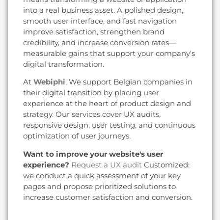
into a real business asset. A polished design,
smooth user interface, and fast navigation
improve satisfaction, strengthen brand
credibility, and increase conversion rates—
measurable gains that support your company's
digital transformation.
At
Webiphi
, We support Belgian companies in
their digital transition by placing user
experience at the heart of product design and
strategy. Our services cover UX audits,
responsive design, user testing, and continuous
optimization of user journeys.
Want to improve your website's user
experience?
Request a UX audit
Customized:
we conduct a quick assessment of your key
pages and propose prioritized solutions to
increase customer satisfaction and conversion.