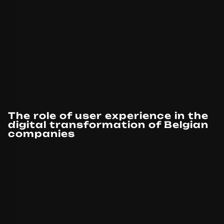
The role of user experience in the
digital transformation of Belgian
companies