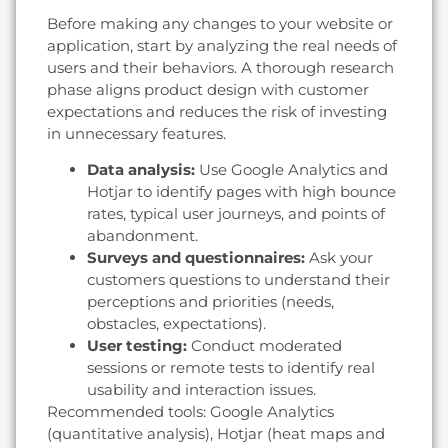
Before making any changes to your website or
application, start by analyzing the real needs of
users and their behaviors. A thorough research
phase aligns product design with customer
expectations and reduces the risk of investing
in unnecessary features.
Data analysis:
Use Google Analytics and
Hotjar to identify pages with high bounce
rates, typical user journeys, and points of
abandonment.
Surveys and questionnaires:
Ask your
customers questions to understand their
perceptions and priorities (needs,
obstacles, expectations).
User testing:
Conduct moderated
sessions or remote tests to identify real
usability and interaction issues.
Recommended tools: Google Analytics
(quantitative analysis), Hotjar (heat maps and