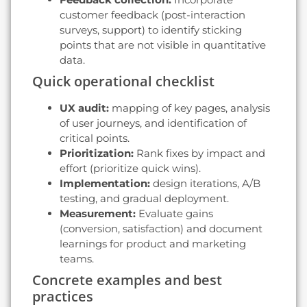
customer feedback (post-interaction
surveys, support) to identify sticking
points that are not visible in quantitative
data.
Quick operational checklist
UX audit:
mapping of key pages, analysis
of user journeys, and identification of
critical points.
Prioritization:
Rank fixes by impact and
effort (prioritize quick wins).
Implementation:
design iterations, A/B
testing, and gradual deployment.
Measurement:
Evaluate gains
(conversion, satisfaction) and document
learnings for product and marketing
teams.
Concrete examples and best
practices