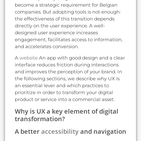
become a strategic requirement for Belgian
companies. But adopting tools is not enough:
the effectiveness of this transition depends
directly on the user experience. A well-
designed user experience increases
engagement, facilitates access to information,
and accelerates conversion.
A
website
An app with good design and a clear
interface reduces friction during interactions
and improves the perception of your brand. In
the following sections, we describe why UX is
an essential lever and which practices to
prioritize in order to transform your digital
product or service into a commercial asset.
Why is UX a key element of digital
transformation?
A better
accessibility
and navigation