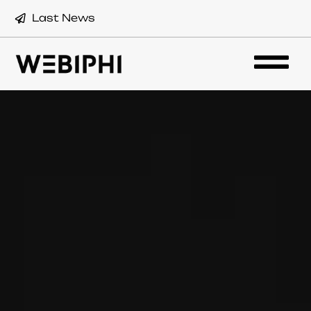
Last News