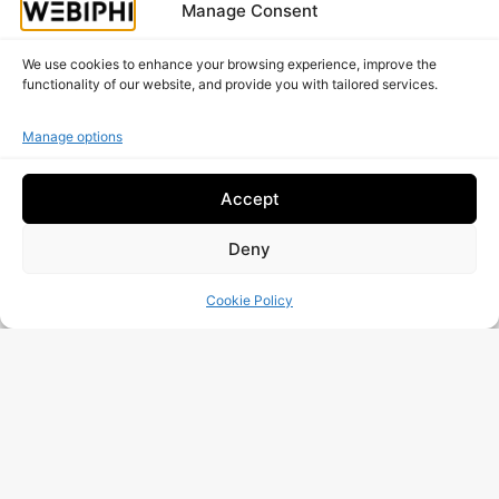
Manage Consent
We use cookies to enhance your browsing experience, improve the
functionality of our website, and provide you with tailored services.
Manage options
Share This Post
Facebook
LinkedIn
Accept
Deny
Email
WhatsApp
Cookie Policy
X
Threads
Is your website working as well as it should?