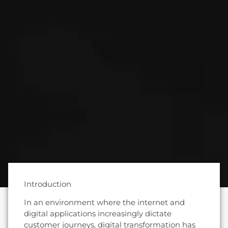
Introduction
In an environment where the internet and
digital applications increasingly dictate
customer journeys, digital transformation has