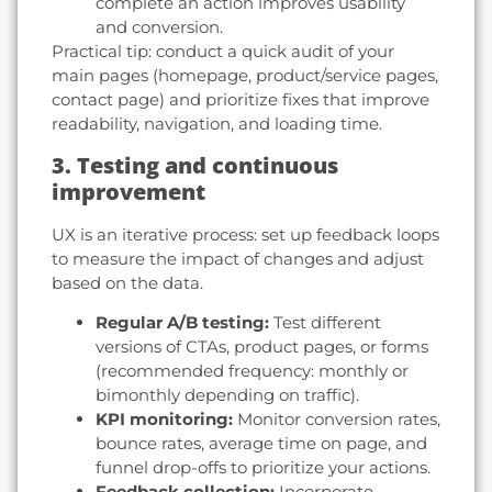
complete an action improves usability
and conversion.
Practical tip: conduct a quick audit of your
main pages (homepage, product/service pages,
contact page) and prioritize fixes that improve
readability, navigation, and loading time.
3. Testing and continuous
improvement
UX is an iterative process: set up feedback loops
to measure the impact of changes and adjust
based on the data.
Regular A/B testing:
Test different
versions of CTAs, product pages, or forms
(recommended frequency: monthly or
bimonthly depending on traffic).
KPI monitoring:
Monitor conversion rates,
bounce rates, average time on page, and
funnel drop-offs to prioritize your actions.
Feedback collection:
Incorporate