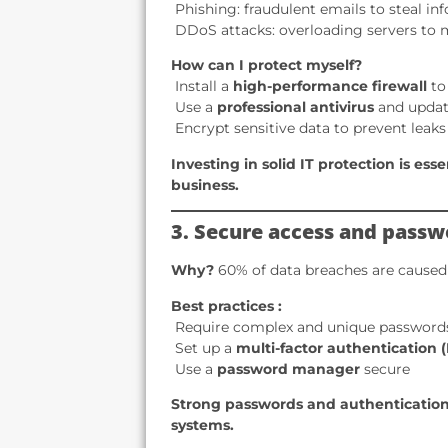
️ Phishing: fraudulent emails to steal i
️ DDoS attacks: overloading servers to
How can I protect myself?
️ Install a
high-performance firewall
to
️ Use a
professional antivirus
and update
️ Encrypt sensitive data to prevent leaks
Investing in solid IT protection is ess
business.
3. Secure access and passw
Why?
60% of data breaches are caused
Best practices :
️ Require complex and unique password
️ Set up a
multi-factor authentication 
️ Use a
password manager
secure
Strong passwords and authentication
systems.