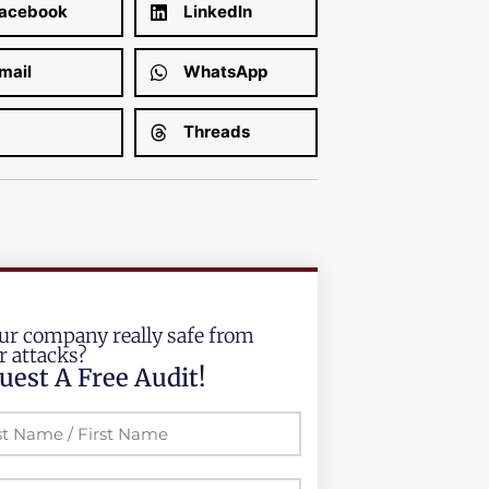
acebook
LinkedIn
mail
WhatsApp
Threads
our company really safe from
r attacks?
uest A Free Audit!