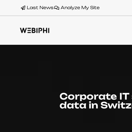
Last News
Analyze My Site
Corporate IT 
data in Swit