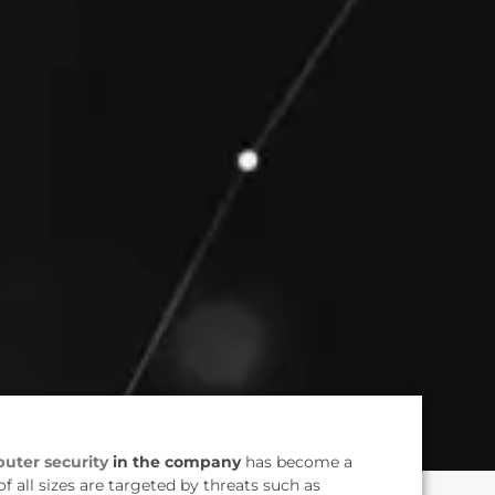
uter security
in the company
has become a
of all sizes are targeted by threats such as