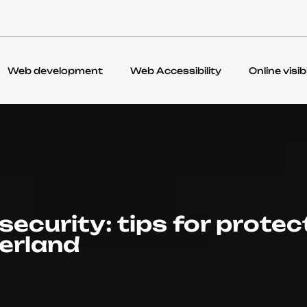
Web development
Web Accessibility
Online visibi
security: tips for protec
zerland