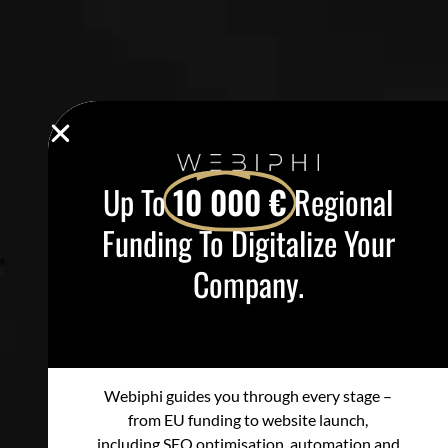
Up To
10 000 €
Regional
Funding To Digitalize Your
Company.
Webiphi guides you through every stage –
from EU funding to website launch,
including SEO optimisation, automation and