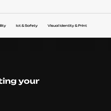
lity
Ict & Safety
Visual Identity & Print
ting your