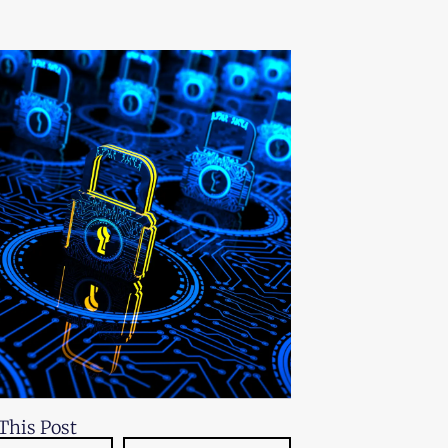
This Post