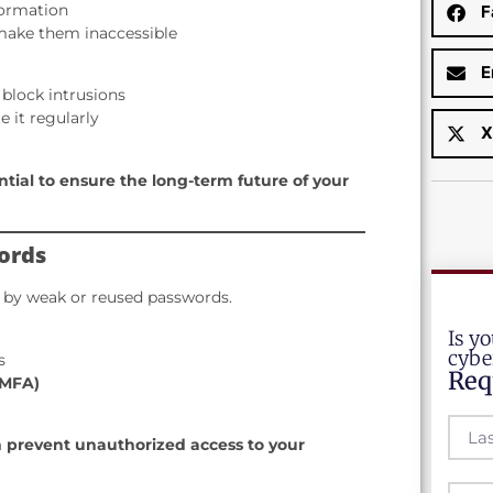
nformation
F
 make them inaccessible
E
 block intrusions
 it regularly
X
ential to ensure the long-term future of your
ords
 by weak or reused passwords.
Is y
cybe
s
Req
(MFA)
 prevent unauthorized access to your