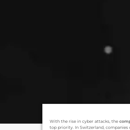
With the rise in cyber attacks, the
comp
top priority. In Switzerland, companies 