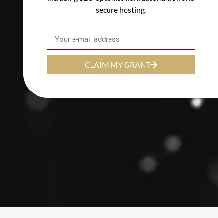
secure hosting.
Email
CLAIM MY GRANT