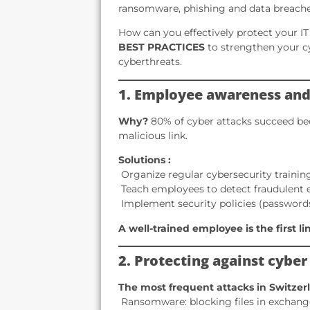
ransomware, phishing and data breache
How can you effectively protect your IT 
BEST PRACTICES
to strengthen your c
cyberthreats.
1. Employee awareness and
Why?
80% of cyber attacks succeed bec
malicious link.
Solutions :
️ Organize regular cybersecurity trainin
️ Teach employees to detect fraudulent 
️ Implement security policies (passwords
A well-trained employee is the first l
2. Protecting against cyber
The most frequent attacks in Switzer
️ Ransomware: blocking files in exchan