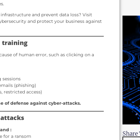
s.
infrastructure and prevent data loss? Visit
ybersecurity and protect your business against
 training
ause of human error, such as clicking on a
g sessions
emails (phishing)
, restricted access)
ine of defense against cyber-attacks.
 attacks
land :
Share 
ge for a ransom