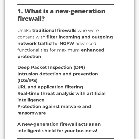
1. What is a new-generation
firewall?
Unlike
traditional firewalls
who were
content with
filter incoming and outgoing
network traffic
the
NGFW
advanced
functionalities for maximum
enhanced
protection
:
Deep Packet Inspection (DPI)
Intrusion detection and prevention
(IDS/IPS)
URL and application filtering
Real-time threat analysis with artificial
intelligence
Protection against malware and
ransomware
A new-generation firewall acts as an
intelligent shield for your business!