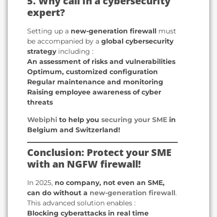
5. Why call in a cybersecurity
expert?
Setting up a
new-generation firewall
must
be accompanied by a
global cybersecurity
strategy
including :
An assessment of risks and vulnerabilities
Optimum, customized configuration
Regular maintenance and monitoring
Raising employee awareness of cyber
threats
Webiphi
to help you
securing your SME
in
Belgium and Switzerland!
Conclusion: Protect your SME
with an NGFW firewall!
In 2025,
no company, not even an SME,
can do without a
new-generation firewall
.
This advanced solution enables :
Blocking cyberattacks in real time