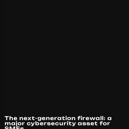
The next-generation firewall: a
major cybersecurity asset for
SMEs