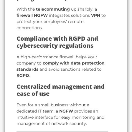
With the
telecommuting
up sharply, a
firewall NGFW
integrates solutions
VPN
to
protect your employees' remote
connections.
Compliance with RGPD and
cybersecurity regulations
A high-performance firewall helps your
company to
comply with data protection
standards
and avoid sanctions related to
RGPD
.
Centralized management and
ease of use
Even for a small business without a
dedicated IT team, a
NGFW
provides an
intuitive interface for easy monitoring and
management of network security.