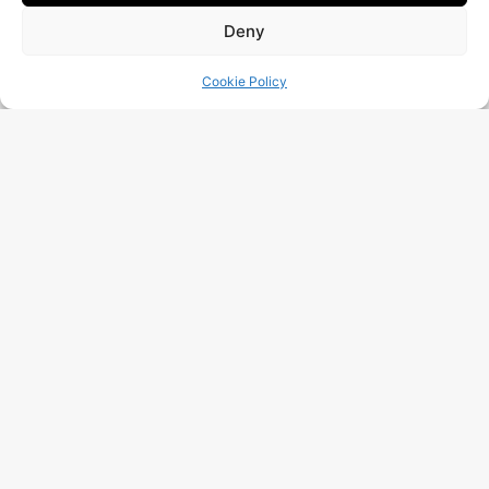
Deny
Cookie Policy
I Have Read And Accept The
Data Processing
Policy
Free Audit
More Posts
Google Visibility Audit: Complete
Method 2026 For Belgian SMEs
Read More "
AI Visibility Audit: Will Your
Company Appear In ChatGPT,
Gemini And Perplexity In 2025?