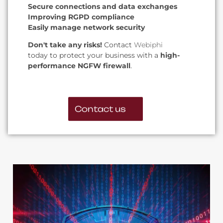
Secure connections and data exchanges
Improving RGPD compliance
Easily manage network security
Don't take any risks!
Contact
Webiphi
today to protect your business with a
high-
performance NGFW firewall
.
Contact us