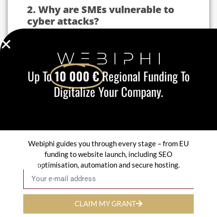
2. Why are SMEs vulnerable to
cyber attacks?
Some alarming figures:
43 % of cyber attacks
target SMEs.
60 % of SMEs victims of an attack
Up To
10 000 €
Regional Funding To
close within six months.
Digitalize Your Company.
95 % of security breaches
are due to
human error or an insufficiently
protected system.
SMEs often lack
resources
and
knowledge
of cybersecurity
which exposes them to a
variety of risks:
Webiphi guides you through every stage – from EU
Customer data theft
funding to website launch, including SEO
Ransomware attacks
optimisation, automation and secure hosting.
Email
Phishing
Intrusion on the internal network
A new-generation firewall protects your
CLAIM MY GRANT
company from these threats by
anticipating attacks!