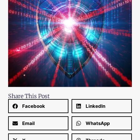
Share This Post
Facebook
LinkedIn
Email
WhatsApp