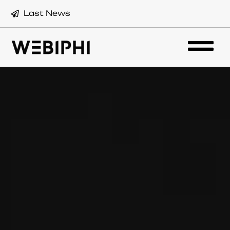
Last News