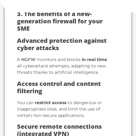
3. The benefits of a new-
generation firewall for your
SME
Advanced protection against
cyber attacks
A
NGFW
monitors and blocks
in real time
all cyberattack attempts, adapting to new
threats thanks to artificial intelligence.
Access control and content
filtering
You can
restrict access
to dangerous or
inappropriate sites, and limit the use of
certain non-secure applications.
Secure remote connections
(integrated VPN)