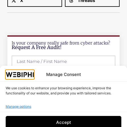
X
Threads
Is your company really safe from cyber attacks?
Request A Free Audit!
Manage Consent
We use cookies to enhance your browsing experience, improve the
functionality of our website, and provide you with tailored services.
Manage options
Accept