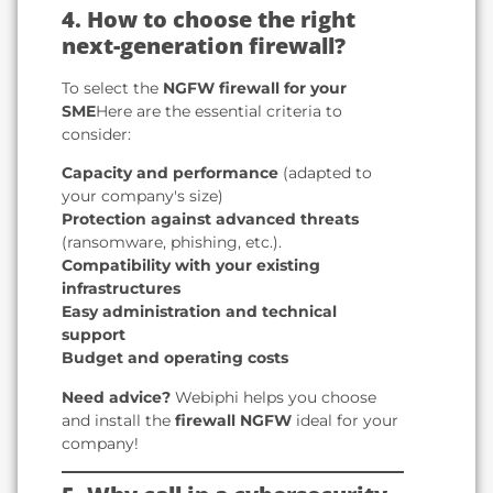
4. How to choose the right
next-generation firewall?
To select the
NGFW firewall for your
SME
Here are the essential criteria to
consider:
Capacity and performance
(adapted to
your company's size)
Protection against advanced threats
(ransomware, phishing, etc.).
Compatibility with your existing
infrastructures
Easy administration and technical
support
Budget and operating costs
Need advice?
Webiphi helps you choose
and install the
firewall NGFW
ideal for your
company!