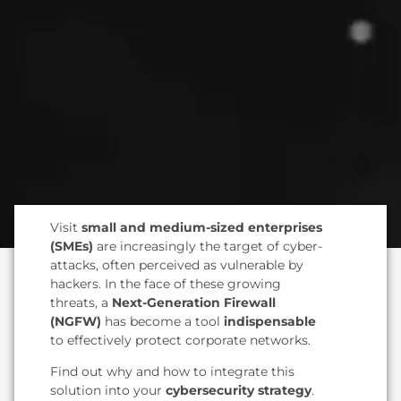
Visit
small and medium-sized enterprises
(SMEs)
are increasingly the target of cyber-
attacks, often perceived as vulnerable by
hackers. In the face of these growing
threats, a
Next-Generation Firewall
(NGFW)
has become a tool
indispensable
to effectively protect corporate networks.
Find out why and how to integrate this
solution into your
cybersecurity strategy
.