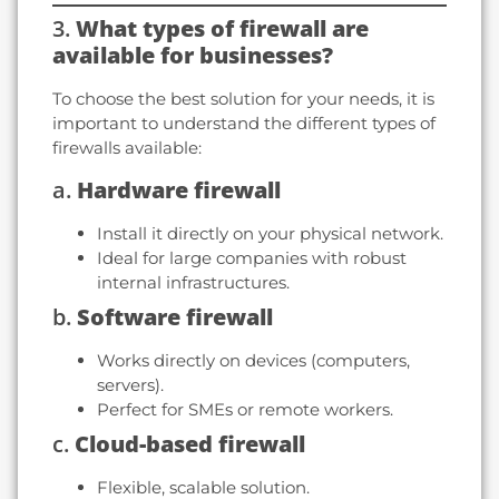
3.
What types of firewall are
available for businesses?
To choose the best solution for your needs, it is
important to understand the different types of
firewalls available:
a.
Hardware firewall
Install it directly on your physical network.
Ideal for large companies with robust
internal infrastructures.
b.
Software firewall
Works directly on devices (computers,
servers).
Perfect for SMEs or remote workers.
c.
Cloud-based firewall
Flexible, scalable solution.