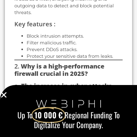
outgoing data to detect and block potential
threats.
Key features :
Block intrusion attempts.
Filter malicious traffic.
Prevent DDoS attacks.
Protect your sensitive data from leaks.
2.
Why is a high-performance
firewall crucial in 2025?
a.
The increase in cyber attacks
In 2025, cybercriminals are using increasingly
sophisticated techniques to bypass
conventional security measures. Attacks
Up To
10 000 €
Regional Funding To
targeting SMEs and large corporations are on
Digitalize Your Company.
the increase.
A high-performance, regularly updated firewall