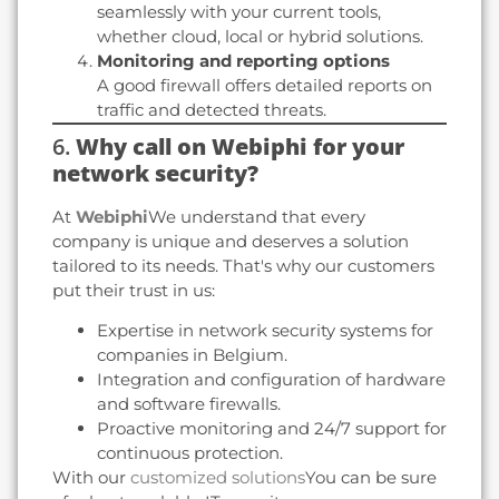
seamlessly with your current tools,
whether cloud, local or hybrid solutions.
Monitoring and reporting options
A good firewall offers detailed reports on
traffic and detected threats.
6.
Why call on Webiphi for your
network security?
At
Webiphi
We understand that every
company is unique and deserves a solution
tailored to its needs. That's why our customers
put their trust in us:
Expertise in network security systems for
companies in Belgium.
Integration and configuration of hardware
and software firewalls.
Proactive monitoring and 24/7 support for
continuous protection.
With our
customized solutions
You can be sure