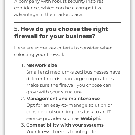
A company with robust security inspires
confidence, which can be a competitive
advantage in the marketplace.
5.
How do you choose the right
firewall for your business?
Here are some key criteria to consider when
selecting your firewall:
Network size
Small and medium-sized businesses have
different needs than large corporations.
Make sure the firewall you choose can
grow with your structure.
Management and maintenance
Opt for an easy-to-manage solution or
consider outsourcing this task to an IT
service provider such as
Webiphi
.
Compatibility with your systems
Your firewall needs to integrate