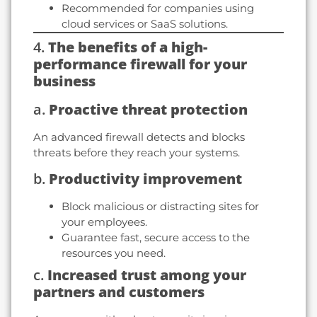
Recommended for companies using
cloud services or SaaS solutions.
4.
The benefits of a high-
performance firewall for your
business
a.
Proactive threat protection
An advanced firewall detects and blocks
threats before they reach your systems.
b.
Productivity improvement
Block malicious or distracting sites for
your employees.
Guarantee fast, secure access to the
resources you need.
c.
Increased trust among your
partners and customers