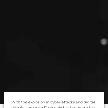
With the explosion in cyber-attacks and digital
threats, corporate IT security has become a top