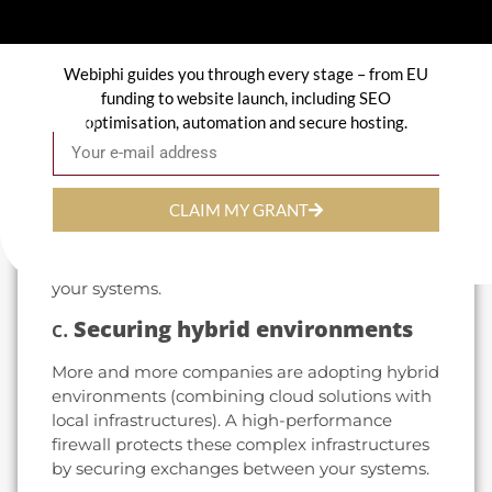
offers proactive protection against these
evolving threats.
Webiphi guides you through every stage – from EU
b.
Protecting sensitive data
funding to website launch, including SEO
optimisation, automation and secure hosting.
Email
With regulations such as the RGPD (General
Data Protection Regulation), protecting
personal and sensitive information is not just a
legal obligation, but also a strategic imperative.
CLAIM MY GRANT
A firewall prevents data leakage and ensures
that only authorized connections can access
your systems.
c.
Securing hybrid environments
More and more companies are adopting hybrid
environments (combining cloud solutions with
local infrastructures). A high-performance
firewall protects these complex infrastructures
by securing exchanges between your systems.