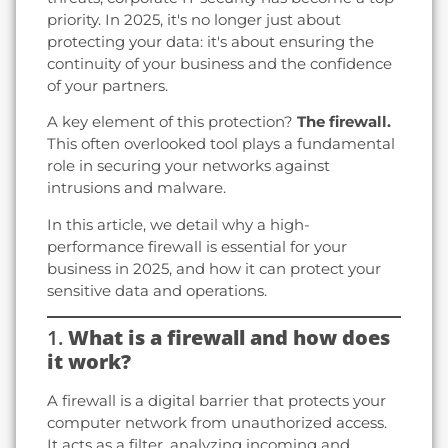
priority. In 2025, it's no longer just about
protecting your data: it's about ensuring the
continuity of your business and the confidence
of your partners.
A key element of this protection?
The firewall.
This often overlooked tool plays a fundamental
role in securing your networks against
intrusions and malware.
In this article, we detail why a high-
performance firewall is essential for your
business in 2025, and how it can protect your
sensitive data and operations.
1.
What is a firewall and how does
it work?
A firewall is a digital barrier that protects your
computer network from unauthorized access.
It acts as a filter, analyzing incoming and