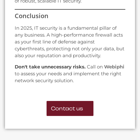
of robust, scalable IT security.
Conclusion
In 2025, IT security is a fundamental pillar of
any business. A high-performance firewall acts
as your first line of defense against
cyberthreats, protecting not only your data, but
also your reputation and productivity.
Don't take unnecessary risks.
Call on
Webiphi
to assess your needs and implement the right
network security solution.
Contact us