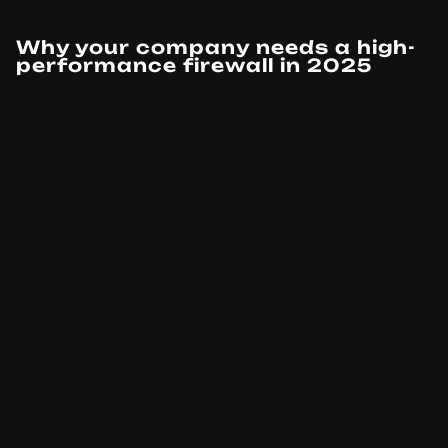
Why your company needs a high-
performance firewall in 2025