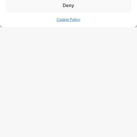
Deny
Cookie Policy
I Have Read And Accept The
Data Processing
Policy
Free Audit
More Posts
Google Visibility Audit: Complete
Method 2026 For Belgian SMEs