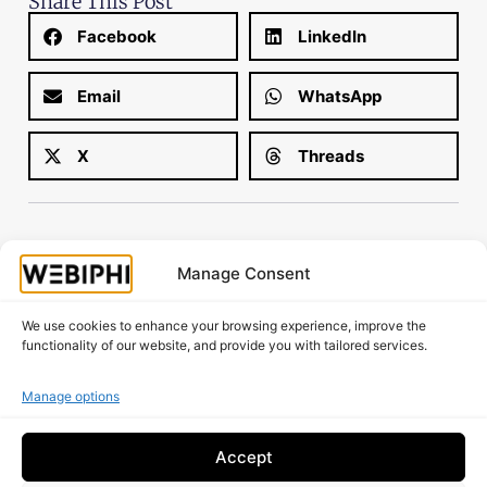
Share This Post
Facebook
LinkedIn
Email
WhatsApp
X
Threads
Manage Consent
Is your website working as well as it should?
We use cookies to enhance your browsing experience, improve the
Request A Free Audit!
functionality of our website, and provide you with tailored services.
Manage options
Accept