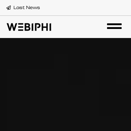
Last News