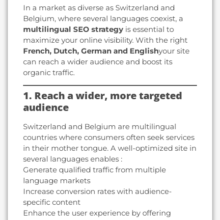
In a market as diverse as Switzerland and
Belgium, where several languages coexist, a
multilingual SEO strategy
is essential to
maximize your online visibility. With the right
French, Dutch, German and English
your site
can reach a wider audience and boost its
organic traffic.
1. Reach a wider, more targeted
audience
Switzerland and Belgium are multilingual
countries where consumers often seek services
in their mother tongue. A well-optimized site in
several languages enables :
Generate qualified traffic from multiple
language markets
Increase conversion rates with audience-
specific content
Enhance the user experience by offering