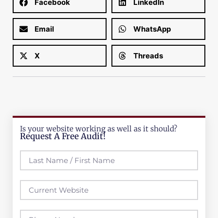
Facebook
LinkedIn
Email
WhatsApp
X
Threads
Is your website working as well as it should?
Request A Free Audit!