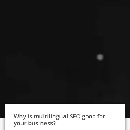
Why is multilingual SEO good for
your business?