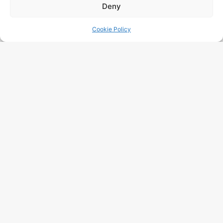
Deny
Cookie Policy
AI Visibility Audit: Will Your
Company Appear In ChatGPT,
Gemini And Perplexity In 2025?
Read More "
LLM SEO Belgium : 2026 Practical
Guide To Being Cited By ChatGPT,
Gemini & Perplexity
Read More "
GEO SEO: Boost Your Visibility In
Belgium
Read More "