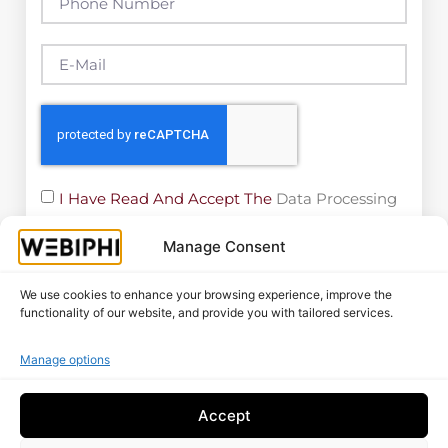
I Have Read And Accept The
Data Processing
Policy
Manage Consent
Free Audit
We use cookies to enhance your browsing experience, improve the
functionality of our website, and provide you with tailored services.
More Posts
Manage options
Google Visibility Audit: Complete
Accept
Method 2026 For Belgian SMEs
Read More "