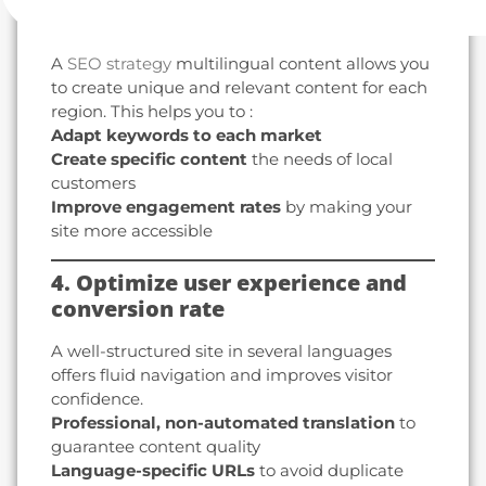
with a local approach
A
SEO strategy
multilingual content allows you
to create unique and relevant content for each
region. This helps you to :
Adapt keywords to each market
Create specific content
the needs of local
customers
Improve engagement rates
by making your
site more accessible
4. Optimize user experience and
conversion rate
A well-structured site in several languages
offers fluid navigation and improves visitor
confidence.
Professional, non-automated translation
to
guarantee content quality
Language-specific URLs
to avoid duplicate