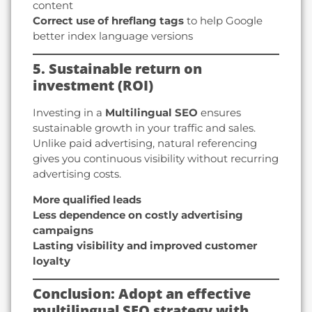
content
Correct use of hreflang tags
to help Google
better index language versions
5. Sustainable return on
investment (ROI)
Investing in a
Multilingual SEO
ensures
sustainable growth in your traffic and sales.
Unlike paid advertising, natural referencing
gives you continuous visibility without recurring
advertising costs.
More qualified leads
Less dependence on costly advertising
campaigns
Lasting visibility and improved customer
loyalty
Conclusion: Adopt an effective
multilingual SEO strategy with