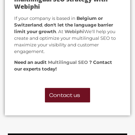
Webiphi
If your company is based in
Belgium or
Switzerland
,
don't let the language barrier
limit your growth
. At
Webiphi
We'll help you
create and optimize your multilingual SEO to
maximize your visibility and customer
engagement.
Need an audit
Multilingual SEO
? Contact
our experts today!
Contact us