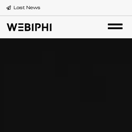
Last News