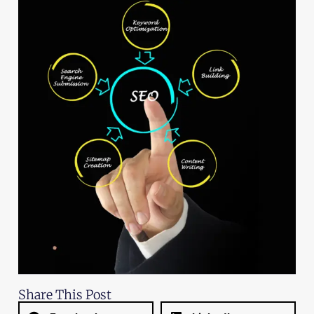
Share This Post