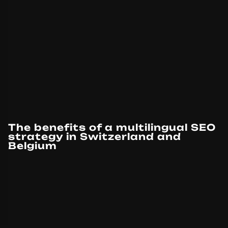
The benefits of a multilingual SEO
strategy in Switzerland and
Belgium