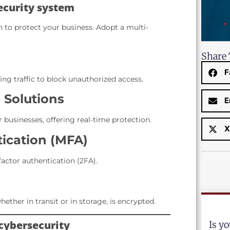
security system
 to protect your business. Adopt a multi-
Share 
F
ng traffic to block unauthorized access.
 Solutions
E
r businesses, offering real-time protection.
X
tication (MFA)
factor authentication (2FA).
hether in transit or in storage, is encrypted.
 cybersecurity
Is y