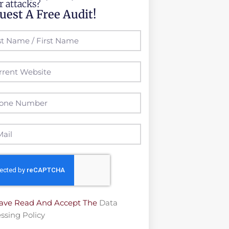
r attacks?
uest A Free Audit!
Have Read And Accept The
Data
ssing Policy