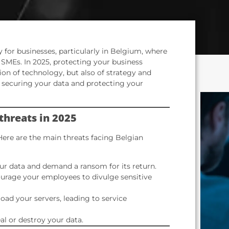
 for businesses, particularly in Belgium, where
 SMEs. In 2025, protecting your business
tion of technology, but also of strategy and
or securing your data and protecting your
threats in 2025
Here are the main threats facing Belgian
r data and demand a ransom for its return.
urage your employees to divulge sensitive
oad your servers, leading to service
l or destroy your data.