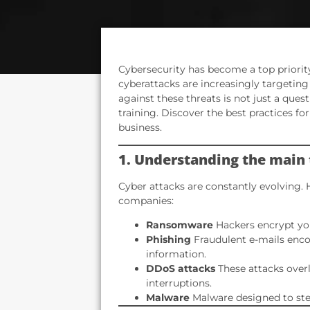
Cybersecurity has become a top priority
cyberattacks are increasingly targeting
against these threats is not just a ques
training. Discover the best practices f
business.
1. Understanding the main 
Cyber attacks are constantly evolving. 
companies:
Ransomware
Hackers encrypt you
Phishing
Fraudulent e-mails enco
information.
DDoS attacks
These attacks overl
interruptions.
Malware
Malware designed to stea