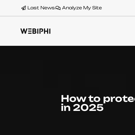
Last News
Analyze My Site
How to prote
in 2025