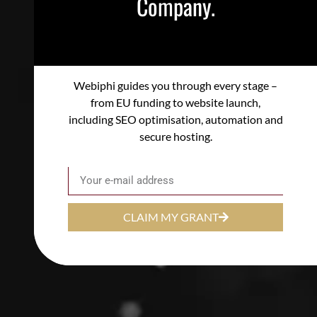
Company.
Webiphi guides you through every stage –
from EU funding to website launch,
including SEO optimisation, automation and
secure hosting.
Email
CLAIM MY GRANT