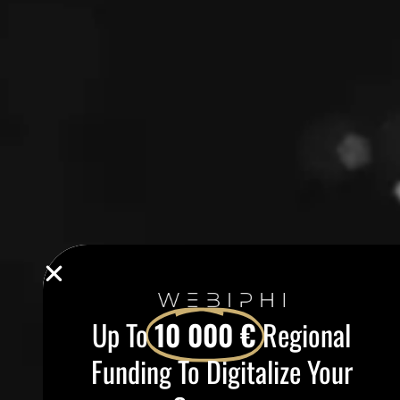
Up To
10 000 €
Regional
Funding To Digitalize Your