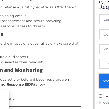
cybe
Req
of defense against cyber attacks. Offer them :
phishing emails.
 management and secure browsing.
r responsiveness to threats.
ps
 the impact of a cyber attack. Make sure that :
ure cloud servers.
guarantee their reliability.
ion and Monitoring
ious activity before it becomes a problem.
and Response (EDR)
allow :
I 
incident.
Proce
tems.