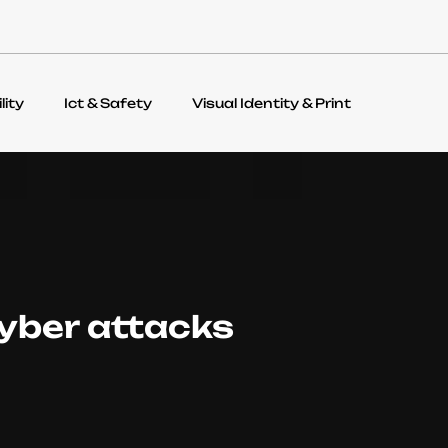
lity
Ict & Safety
Visual Identity & Print
yber attacks