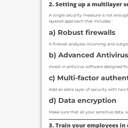
2. Setting up a multilayer 
A single security measure is not enough
layered approach that includes :
a) Robust firewalls
A firewall analyzes incoming and outgoi
b) Advanced Antivirus
Invest in antivirus software designed fo
c) Multi-factor authen
Add an extra layer of security with two-
d) Data encryption
Make sure that all your sensitive data, w
3. Train your employees in