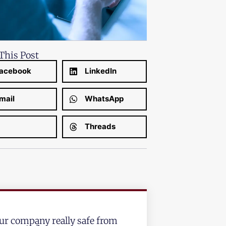
This Post
acebook
LinkedIn
mail
WhatsApp
Threads
our company really safe from