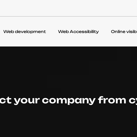
Web development
Web Accessibility
Online visibi
ct your company from c