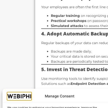
Your employees are often the first line 
Regular training
on recognizing 
Practical workshops
on password
Simulated attacks
to assess thei
4. Adopt Automatic Backu
Regular backups of your data can reduce
Backups are made daily.
Your critical data is stored on sec
Backups are periodically tested to 
5. Invest in Threat Detect
Use monitoring tools to identify suspic
Solutions such as
Endpoint Detection 
Proactive threat detection.
Manage Consent
Rapid response in the event of an 
Complete visibility of your IT sys
We use cookies to enhance your browsing experience, improve the