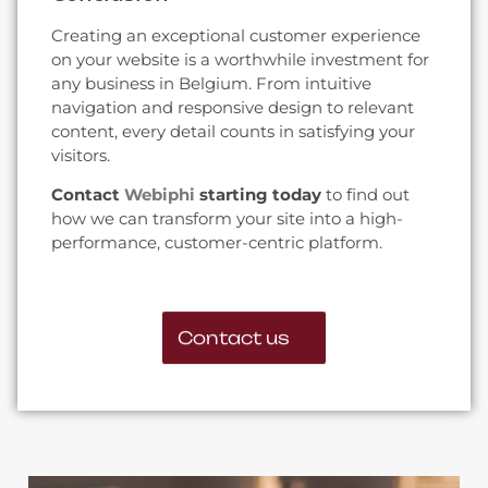
Creating an exceptional customer experience
on your website is a worthwhile investment for
any business in Belgium. From intuitive
navigation and responsive design to relevant
content, every detail counts in satisfying your
visitors.
Contact
Webiphi
starting today
to find out
how we can transform your site into a high-
performance, customer-centric platform.
Contact us