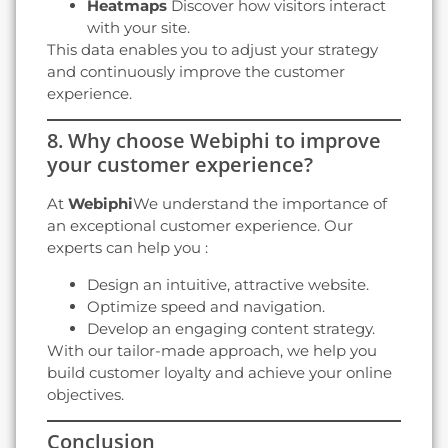
Heatmaps
Discover how visitors interact
with your site.
This data enables you to adjust your strategy
and continuously improve the customer
experience.
8. Why choose Webiphi to improve
your customer experience?
At
Webiphi
We understand the importance of
an exceptional customer experience. Our
experts can help you :
Design an intuitive, attractive website.
Optimize speed and navigation.
Develop an engaging content strategy.
With our tailor-made approach, we help you
build customer loyalty and achieve your online
objectives.
Conclusion