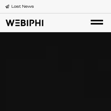
Last News