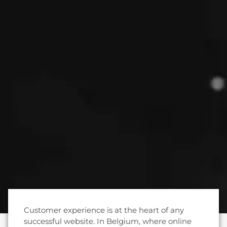
Customer experience is at the heart of any
successful website. In Belgium, where online