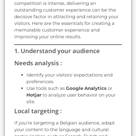
competition is intense, delivering an
outstanding customer experience can be the
decisive factor in attracting and retaining your
visitors. Here are the essentials for creating a
memorable customer experience and
improving your online results.
1. Understand your audience
Needs analysis :
Identify your visitors' expectations and
preferences.
Use tools such as
Google Analytics
or
Hotjar
to analyze user behavior on your
site.
Local targeting :
If you're targeting a Belgian audience, adapt
your content to the language and cultural