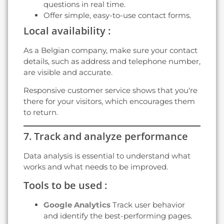
questions in real time.
Offer simple, easy-to-use contact forms.
Local availability :
As a Belgian company, make sure your contact
details, such as address and telephone number,
are visible and accurate.
Responsive customer service shows that you're
there for your visitors, which encourages them
to return.
7. Track and analyze performance
Data analysis is essential to understand what
works and what needs to be improved.
Tools to be used :
Google Analytics
Track user behavior
and identify the best-performing pages.