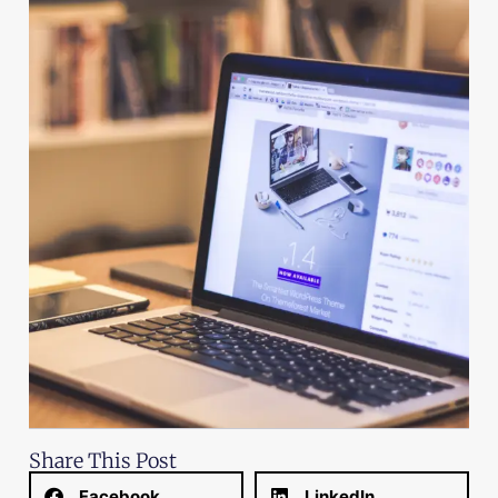
Share This Post
Facebook
LinkedIn