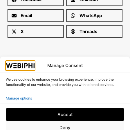
Email
WhatsApp
X
Threads
Manage Consent
Is your website working as well as it should?
Request A Free Audit!
We use cookies to enhance your browsing experience, improve the
functionality of our website, and provide you with tailored services.
Manage options
Accept
Deny