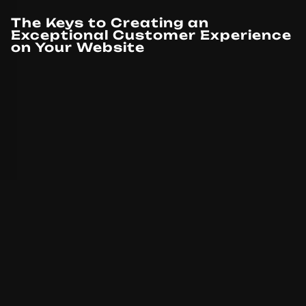
The Keys to Creating an
Exceptional Customer Experience
on Your Website