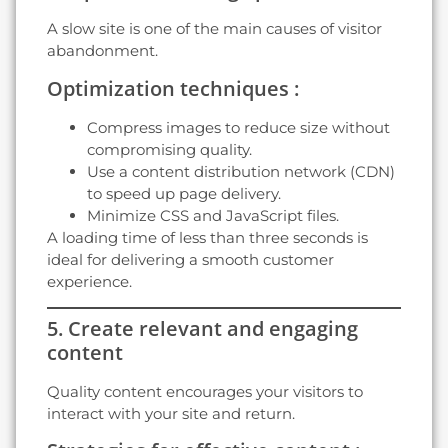
A slow site is one of the main causes of visitor
abandonment.
Optimization techniques :
Compress images to reduce size without
compromising quality.
Use a content distribution network (CDN)
to speed up page delivery.
Minimize CSS and JavaScript files.
A loading time of less than three seconds is
ideal for delivering a smooth customer
experience.
5. Create relevant and engaging
content
Quality content encourages your visitors to
interact with your site and return.