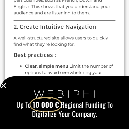
particularities, such as French, Dutch and
English. This shows that you understand your
audience and are listening to them.
2. Create Intuitive Navigation
A well-structured site allows users to quickly
find what they're looking for.
Best practices :
Clear, simple menu
Limit the number of
options to avoid overwhelming your
visitors.
Internal search engine
: Facilitate access
to specific products or information.
Well-placed links
Include visible and
Up To
10 000 €
Regional Funding To
consistent calls to action (CTAs), such as
"Discover our services" or "Contact us".
Digitalize Your Company.
Intuitive navigation increases the time spent
on your site and reduces the bounce rate.