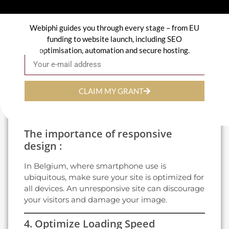
3. Focus on Visual Design
Webiphi guides you through every stage – from EU
The design of your site plays a key role in the
funding to website launch, including SEO
first impression it gives.
optimisation, automation and secure hosting.
Email
Modern, professional design:
Use colors and fonts consistent with your
CLAIM MY GRANT
corporate identity.
Integrate attractive visuals and videos to
captivate your visitors.
The importance of responsive
design :
In Belgium, where smartphone use is
ubiquitous, make sure your site is optimized for
all devices. An unresponsive site can discourage
your visitors and damage your image.
4. Optimize Loading Speed