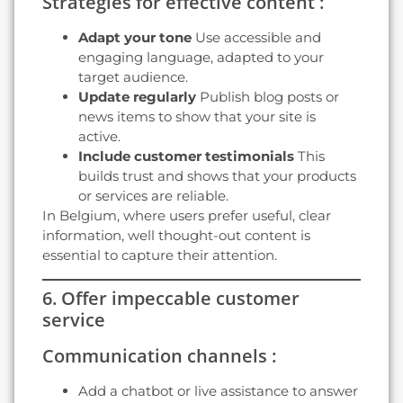
Strategies for effective content :
Adapt your tone
Use accessible and
engaging language, adapted to your
target audience.
Update regularly
Publish blog posts or
news items to show that your site is
active.
Include customer testimonials
This
builds trust and shows that your products
or services are reliable.
In Belgium, where users prefer useful, clear
information, well thought-out content is
essential to capture their attention.
6. Offer impeccable customer
service
Communication channels :
Add a chatbot or live assistance to answer