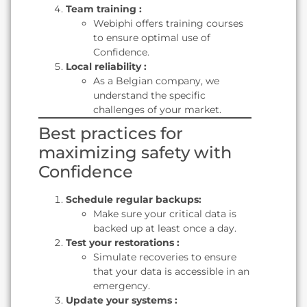
Team training :
Webiphi offers training courses
to ensure optimal use of
Confidence.
Local reliability :
As a Belgian company, we
understand the specific
challenges of your market.
Best practices for
maximizing safety with
Confidence
Schedule regular backups:
Make sure your critical data is
backed up at least once a day.
Test your restorations :
Simulate recoveries to ensure
that your data is accessible in an
emergency.
Update your systems :