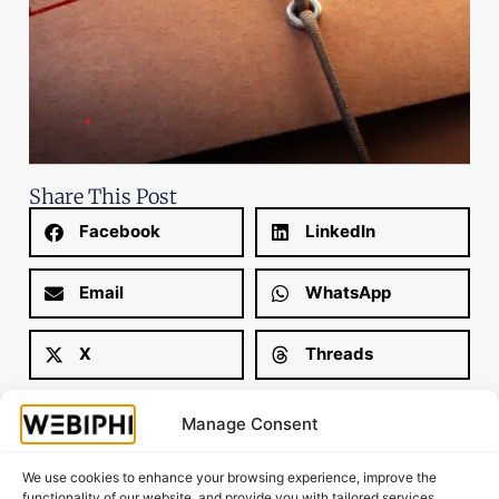
Share This Post
Facebook
LinkedIn
Email
WhatsApp
X
Threads
Manage Consent
We use cookies to enhance your browsing experience, improve the
functionality of our website, and provide you with tailored services.