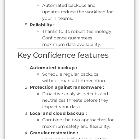
Automated backups and
updates reduce the workload for
your IT teams.
Reliability :
Thanks to its robust technology,
Confidence guarantees
maximum data availability.
Key Confidence features
Automated backup :
Schedule regular backups
without manual intervention.
Protection against ransomware :
Proactive analysis detects and
neutralizes threats before they
impact your data.
Local and cloud backup :
Combine the two approaches for
maximum safety and flexibility.
Granular restoration :