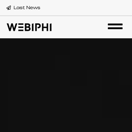
Last News