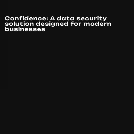
Confidence: A data security
solution designed for modern
businesses