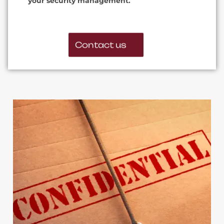
your security management.
Contact us