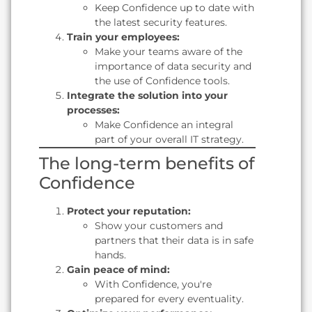
Keep Confidence up to date with
the latest security features.
Train your employees:
Make your teams aware of the
importance of data security and
the use of Confidence tools.
Integrate the solution into your
processes:
Make Confidence an integral
part of your overall IT strategy.
The long-term benefits of
Confidence
Protect your reputation:
Show your customers and
partners that their data is in safe
hands.
Gain peace of mind:
With Confidence, you're
prepared for every eventuality.