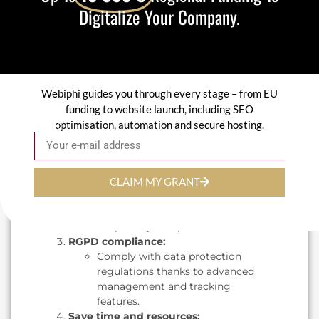
Digitalize Your Company.
in real time.
The benefits of
Confidence for your
company
Webiphi guides you through every stage – from EU
Enhanced security :
funding to website launch, including SEO
Confidence uses advanced
optimisation, automation and secure hosting.
Email
encryption protocols to protect
your data from unauthorized
access.
CLAIM MY GRANT
Adaptability :
Whether you're an SME or a
large corporation, Confidence
adapts to your specific needs.
RGPD compliance:
Comply with data protection
regulations thanks to advanced
management and tracking
features.
Save time and resources: