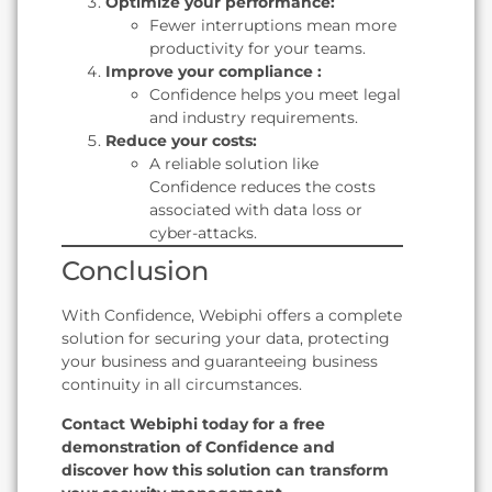
Optimize your performance:
Fewer interruptions mean more
productivity for your teams.
Improve your compliance :
Confidence helps you meet legal
and industry requirements.
Reduce your costs:
A reliable solution like
Confidence reduces the costs
associated with data loss or
cyber-attacks.
Conclusion
With Confidence, Webiphi offers a complete
solution for securing your data, protecting
your business and guaranteeing business
continuity in all circumstances.
Contact Webiphi today for a free
demonstration of Confidence and
discover how this solution can transform