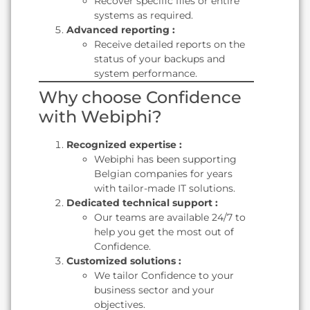
Recover specific files or entire
systems as required.
Advanced reporting :
Receive detailed reports on the
status of your backups and
system performance.
Why choose Confidence
with Webiphi?
Recognized expertise :
Webiphi has been supporting
Belgian companies for years
with tailor-made IT solutions.
Dedicated technical support :
Our teams are available 24/7 to
help you get the most out of
Confidence.
Customized solutions :
We tailor Confidence to your
business sector and your
objectives.