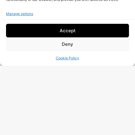
Is your company really safe from cyber attacks?
Request A Free Audit!
Manage options
Accept
Deny
Cookie Policy
I Have Read And Accept The
Data Processing
Policy