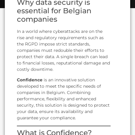
Why data security is
essential for Belgian
companies
In a world where cyberattacks are on the
rise and regulatory requirements such as
the RGPD impose strict standards,
companies must redouble their efforts to
protect their data. A single breach can lead
to financial losses, reputational damage and
costly downtime.
Confidence
is an innovative solution
developed to meet the specific needs of
companies in Belgium. Combining
performance, flexibility and enhanced
security, this solution is designed to protect
your data, ensure its availability and
guarantee your compliance.
What is Confidence?