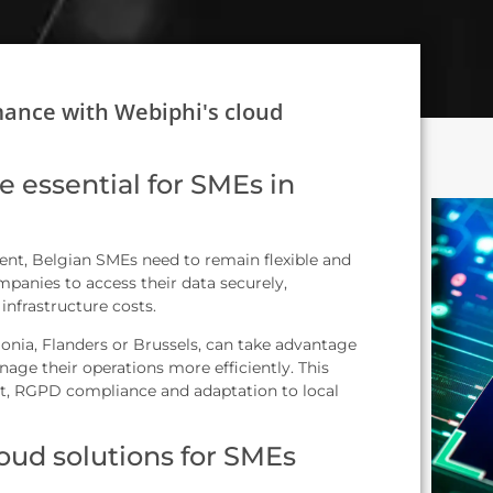
mance with Webiphi's cloud
e essential for SMEs in
nt, Belgian SMEs need to remain flexible and
panies to access their data securely,
infrastructure costs.
nia, Flanders or Brussels, can take advantage
nage their operations more efficiently. This
t, RGPD compliance and adaptation to local
loud solutions for SMEs