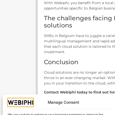
With Webiphi, you benefit from a local
opportunities specific to Belgian busine
The challenges facing
solutions
SMEs in Belgium have to juggle a varie
multilingual management and rapid ad
that each cloud solution is tailored to
investment.
Conclusion
Cloud solutions are no longer an option
thrive in an ever-changing market. With
you in your transition to the cloud, with
Contact Webiphi today to find out ho
business in Belgium!
Manage Consent
We use cookies to enhance your browsing experience, improve the