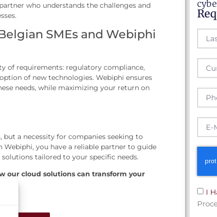
cybe
 partner who understands the challenges and
Req
sses.
 Belgian SMEs and Webiphi
ty of requirements: regulatory compliance,
option of new technologies. Webiphi ensures
 these needs, while maximizing your return on
, but a necessity for companies seeking to
 Webiphi, you have a reliable partner to guide
 solutions tailored to your specific needs.
w our cloud solutions can transform your
I 
Proce