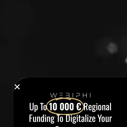
Up To
10 000 €
Regional
Funding To Digitalize Your