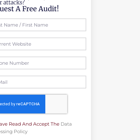
r attacks?
uest A Free Audit!
Have Read And Accept The
Data
ssing Policy