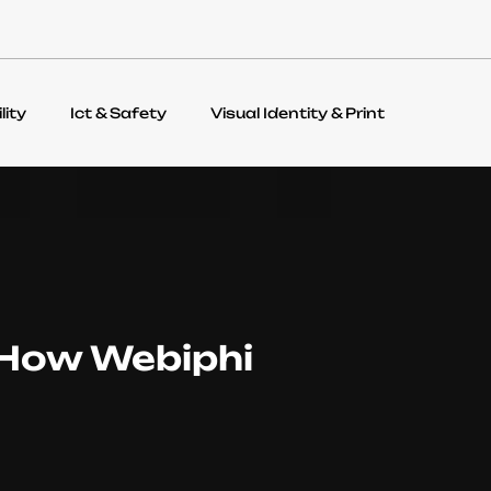
lity
Ict & Safety
Visual Identity & Print
 How Webiphi