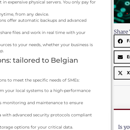
 in expensive physical servers. You only pay for
nytime, from any device.
ons offer automatic backups and advanced
Share 
 share files and work in real time with your
F
ources to your needs, whether your business is
p.
E
ns: tailored to Belgian
X
ons to meet the specific needs of SMEs:
om your local systems to a high-performance
 monitoring and maintenance to ensure
a with advanced security protocols compliant
Is y
storage options for your critical data.