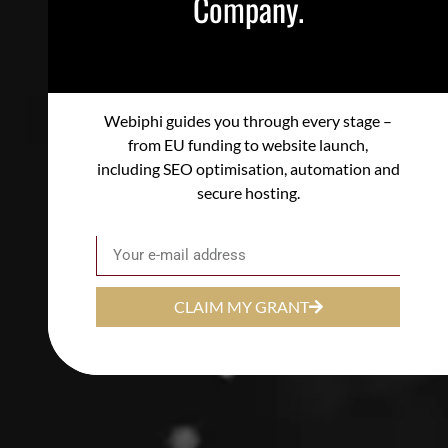
Company.
Webiphi guides you through every stage –
from EU funding to website launch,
including SEO optimisation, automation and
secure hosting.
Email
CLAIM MY GRANT