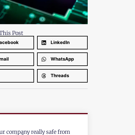
This Post
acebook
LinkedIn
mail
WhatsApp
Threads
our company really safe from