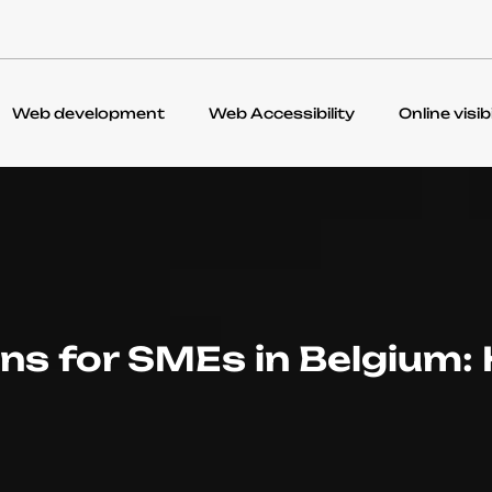
Web development
Web Accessibility
Online visibi
ons for SMEs in Belgium: