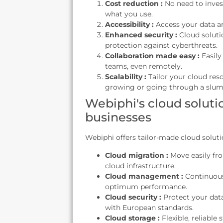
Cost reduction :
No need to invest
what you use.
Accessibility :
Access your data a
Enhanced security :
Cloud soluti
protection against cyberthreats.
Collaboration made easy :
Easily
teams, even remotely.
Scalability :
Tailor your cloud res
growing or going through a slum
Webiphi's cloud solutio
businesses
Webiphi offers tailor-made cloud soluti
Cloud migration :
Move easily fr
cloud infrastructure.
Cloud management :
Continuous
optimum performance.
Cloud security :
Protect your dat
with European standards.
Cloud storage :
Flexible, reliable 