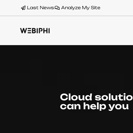
Last News
Analyze My Site
Cloud soluti
can help you