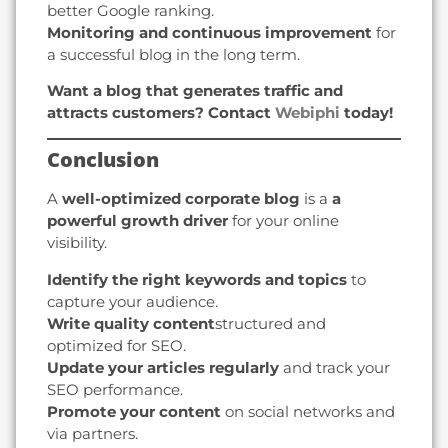
better Google ranking.
Monitoring and continuous improvement
for
a successful blog in the long term.
Want a blog that generates traffic and
attracts customers? Contact
Webiphi
today!
Conclusion
A
well-optimized corporate blog
is a
a
powerful growth driver
for your online
visibility.
Identify the right keywords and topics
to
capture your audience.
Write quality content
structured and
optimized for SEO.
Update your articles regularly
and track your
SEO performance.
Promote your content
on social networks and
via partners.