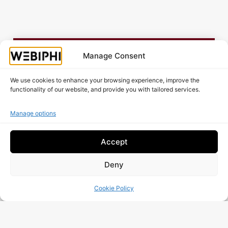
Is your website working as well as it should?
Manage Consent
Request A Free Audit!
We use cookies to enhance your browsing experience, improve the
functionality of our website, and provide you with tailored services.
Manage options
Accept
Deny
Cookie Policy