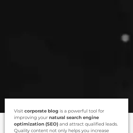
Visit
corporate blog
is a powerful tool for
improving your
natural search engine
optimization (SEO)
and attract qualified leads.
Quality content not only helps you increase