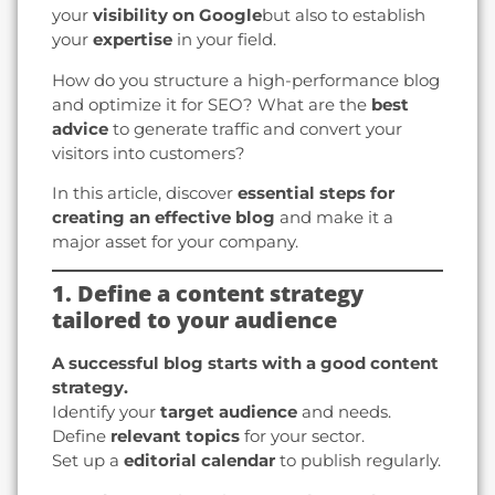
your
visibility on Google
but also to establish
your
expertise
in your field.
How do you structure a high-performance blog
and optimize it for SEO? What are the
best
advice
to generate traffic and convert your
visitors into customers?
In this article, discover
essential steps for
creating an effective blog
and make it a
major asset for your company.
1. Define a content strategy
tailored to your audience
A successful blog starts with a good content
strategy.
Identify your
target audience
and needs.
Define
relevant topics
for your sector.
Set up a
editorial calendar
to publish regularly.