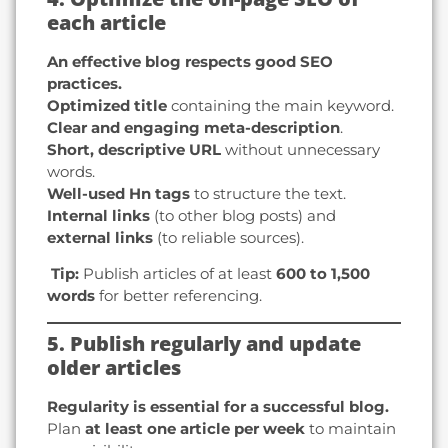
each article
An effective blog respects good SEO
practices.
Optimized title
containing the main keyword.
Clear and engaging meta-description
.
Short, descriptive URL
without unnecessary
words.
Well-used Hn tags
to structure the text.
Internal links
(to other blog posts) and
external links
(to reliable sources).
️ Tip:
Publish articles of at least
600 to 1,500
words
for better referencing.
5. Publish regularly and update
older articles
Regularity is essential for a successful blog.
Plan
at least one article per week
to maintain