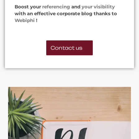
Boost your
referencing
and
your visibility
with an effective corporate blog thanks to
Webiphi
!
Contact us