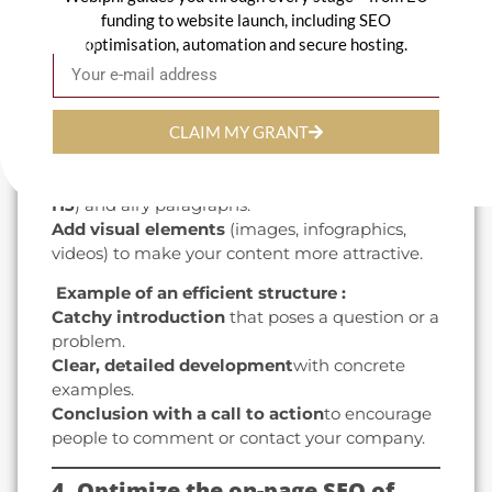
funding to website launch, including SEO
3. Write quality, engaging content
optimisation, automation and secure hosting.
Email
Well-structured, interesting content
captures readers' attention.
CLAIM MY GRANT
Use the right tone
to your audience:
professional, approachable or dynamic.
Structure your articles
with clear titles (
H1, H2,
H3
) and airy paragraphs.
Add visual elements
(images, infographics,
videos) to make your content more attractive.
️ Example of an efficient structure :
Catchy introduction
that poses a question or a
problem.
Clear, detailed development
with concrete
examples.
Conclusion with a call to action
to encourage
people to comment or contact your company.
4. Optimize the on-page SEO of