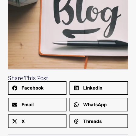
Share This Post
Facebook
LinkedIn
Email
WhatsApp
X
Threads