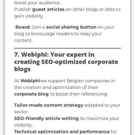
boost your audience.
Publish
guest articles
on other blogs or sites to
gain visibility.
️ Board:
Join a
social sharing button
on your
blog to encourage readers to relay your
content.
7. Webiphi: Your expert in
creating SEO-optimized corporate
blogs
At
Webiphi
we support Belgian companies in
the creation and optimization of their
corporate blog
to boost their referencing.
Tailor-made content strategy
adapted to your
sector.
SEO-friendly article writing
to maximize your
visibility.
Technical optimization and performance
for