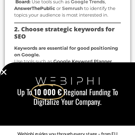
️ Board:
Use tools such as
Google Trends
,
AnswerThePublic
or
Semrush
to identify the
topics your audience is most interested in.
2. Choose strategic keywords for
SEO
Keywords are essential for good positioning
on Google.
Use tools such as
Google Keyword Planner
,
Ubersuggest
or
Ahrefs
to find
high-potential
keywords
.
Integrate them
naturally
in your titles,
subtitles, URLs and content.
Up To
10 000 €
Regional Funding To
Focus on long-tail keywords
(e.g. "how to
Digitalize Your Company.
optimize your blog for SEO" instead of "SEO
blog").
️ Tip:
Insert your keywords in the
content
start
in the
meta-description
and in the
ALT
tags for images
.
Webiphi guides you through every stage – from EU