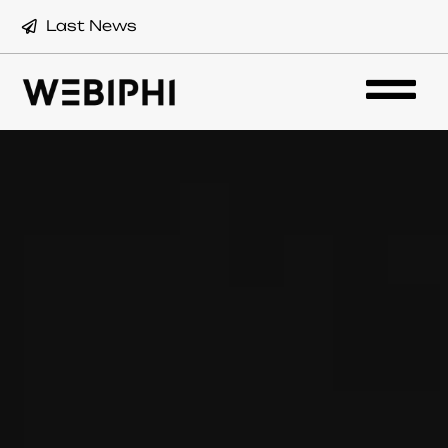
Last News