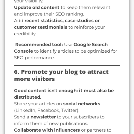
your visibility.
Update old content
to keep them relevant
and improve their SEO ranking.
Add
recent statistics, case studies or
customer testimonials
to reinforce your
credibility.
️ Recommended tool:
Use
Google Search
Console
to identify articles to be optimized for
SEO performance.
6. Promote your blog to attract
more visitors
Good content isn't enough: it must also be
distributed.
Share your articles on
social networks
(LinkedIn, Facebook, Twitter).
Send a
newsletter
to your subscribers to
inform them of new publications.
Collaborate with influencers
or partners to