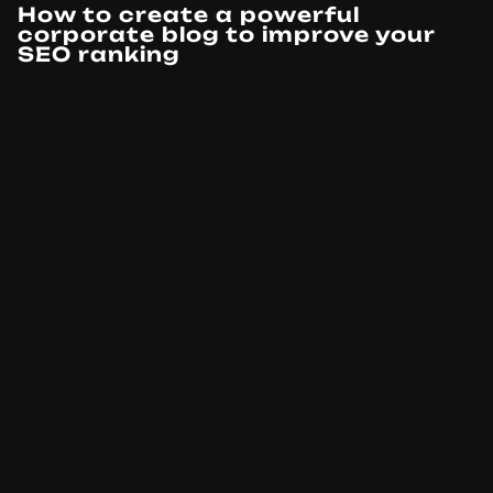
How to create a powerful
corporate blog to improve your
SEO ranking