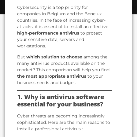
Cybersecurity is a top priority for
companies in Belgium and the Benelux
countries. In the face of increasing cyber-
attacks, it is essential to install an effective
high-performance antivirus
to protect
your sensitive data, servers and
workstations.
But
which solution to choose
among the
many antivirus products available on the
market? This comparison will help you find
the most appropriate antivirus
to your
business needs and budget.
1. Why is antivirus software
essential for your business?
Cyber threats are becoming increasingly
sophisticated. Here are the main reasons to
install a professional antivirus :