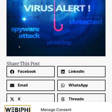
Share This Post
Facebook
LinkedIn
Email
WhatsApp
X
Threads
Manage Consent