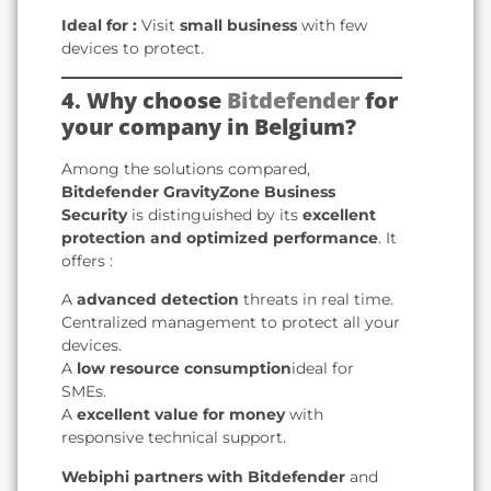
Ideal for :
Visit
small business
with few
devices to protect.
4. Why choose
Bitdefender
for
your company in Belgium?
Among the solutions compared,
Bitdefender GravityZone Business
Security
is distinguished by its
excellent
protection and optimized performance
. It
offers :
A
advanced detection
threats in real time.
Centralized management to protect all your
devices.
A
low resource consumption
ideal for
SMEs.
A
excellent value for money
with
responsive technical support.
Webiphi partners with Bitdefender
and