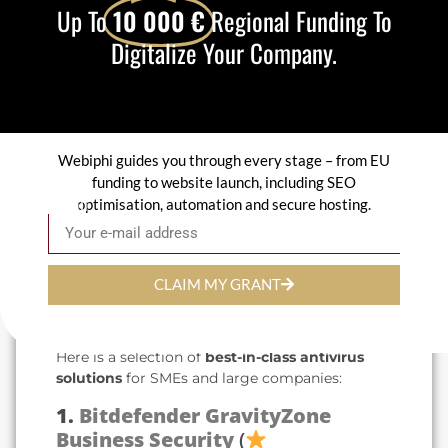
Up To
10 000 €
Regional Funding To
Protection level
Real-time analysis,
integrated firewall, ransomware protection.
Digitalize Your Company.
Impact on performance
A good antivirus
must be effective without slowing down
workstations.
Ease of management
Intuitive interface,
centralized dashboard.
Webiphi guides you through every stage – from EU
Compatibility
: Suitable for Windows, Mac,
servers and mobile terminals.
funding to website launch, including SEO
Technical support
: Fast, efficient
optimisation, automation and secure hosting.
Email
assistance in the event of a problem.
3. Comparison of the best
CLAIM MY GRANT
antivirus products for
businesses
Here is a selection of
best-in-class antivirus
solutions
for SMEs and large companies:
1.
Bitdefender GravityZone
Business Security
(