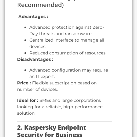
Recommended)
️
Advantages :
Advanced protection against Zero-
Day threats and ransomware.
Centralized interface to manage all
devices.
Reduced consumption of resources.
Disadvantages :
Advanced configuration may require
an IT expert.
Price :
Flexible subscription based on
number of devices.
Ideal for :
SMEs and large corporations
looking for a reliable, high-performance
solution.
2. Kaspersky Endpoint
Security for Business